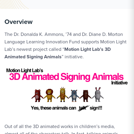
Overview
The Dr. Donalda K. Ammons, ’74 and Dr. Diane D. Morton
Language Learning Innovation Fund supports Motion Light
Lab’s newest project called “
Motion Light Lab’s 3D
Animated Signing Animals
” initiative.
Out of all the 3D animated works in children’s media,
almost all of the characters talk. In fact, talking animals,