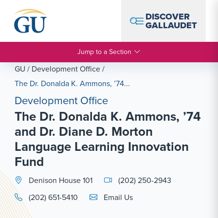
Skip to Navigation
Skip to Main Content
Skip to Footer
DISCOVER
GALLAUDET
Jump to a Section
GU
/
Development Office
/
The Dr. Donalda K. Ammons, ’74...
Development Office
The Dr. Donalda K. Ammons, ’74
and Dr. Diane D. Morton
Language Learning Innovation
Fund
Denison House 101
(202) 250-2943
Email Link #1
(202) 651-5410
Email Us