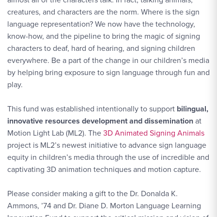
creatures, and characters are the norm. Where is the sign
language representation? We now have the technology,
know-how, and the pipeline to bring the magic of signing
characters to deaf, hard of hearing, and signing children
everywhere. Be a part of the change in our children’s media
by helping bring exposure to sign language through fun and
play.
This fund was established intentionally to support
bilingual,
innovative resources development and dissemination
at
Motion Light Lab (ML2). The
3D Animated Signing Animals
project is ML2’s newest initiative to advance sign language
equity in children’s media through the use of incredible and
captivating 3D animation techniques and motion capture.
Please consider making a gift to the Dr. Donalda K.
Ammons, ’74 and Dr. Diane D. Morton Language Learning