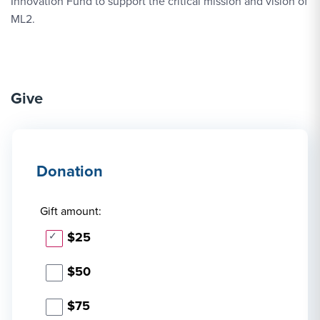
Innovation Fund to support the critical mission and vision of
ML2.
Give
Donation
Gift amount:
$25
$50
$75