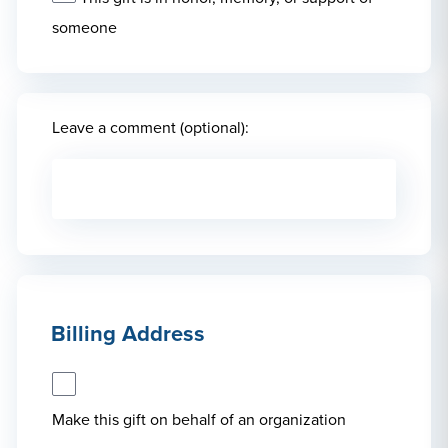
someone
Leave a comment (optional):
Billing Address
Make this gift on behalf of an organization