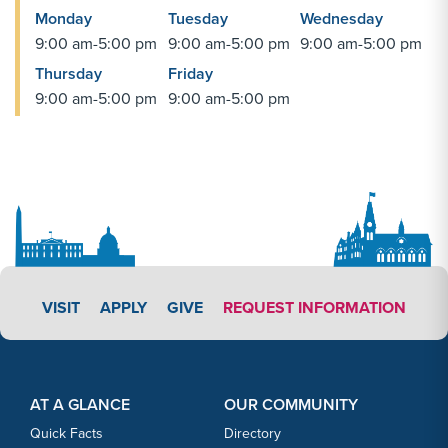
Monday
Tuesday
Wednesday
9:00 am-5:00 pm
9:00 am-5:00 pm
9:00 am-5:00 pm
Thursday
Friday
9:00 am-5:00 pm
9:00 am-5:00 pm
APPLY LINK #3
VISIT
APPLY
GIVE
REQUEST INFORMATION
Footer Content
Footer Content
AT A GLANCE
OUR COMMUNITY
Quick Facts
Directory