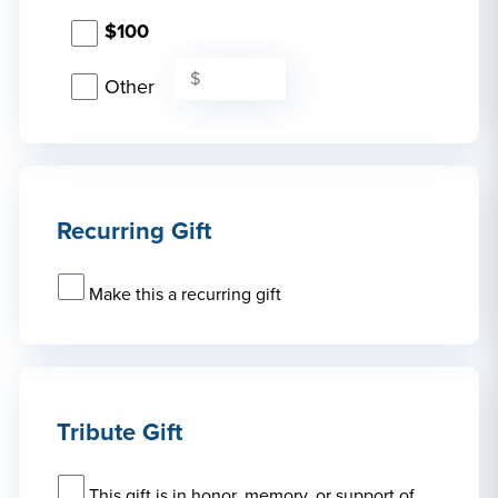
$100
Other
Recurring Gift
Make this a recurring gift
Tribute Gift
This gift is in honor, memory, or support of