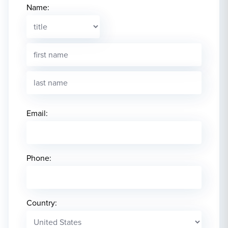
Name:
Email:
Phone:
Country: