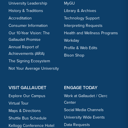
University Leadership
MyGU
History & Traditions
Library & Archives
Accreditation
Technology Support
Consumer Information
Interpreting Requests
Our 10-Year Vision: The
Health and Wellness Programs
Gallaudet Promise
Workday
Annual Report of
Profile & Web Edits
Achievements (ARA)
Bison Shop
The Signing Ecosystem
Not Your Average University
VISIT GALLAUDET
ENGAGE TODAY
Explore Our Campus
Work at Gallaudet / Clerc
Center
Virtual Tour
Social Media Channels
Maps & Directions
University Wide Events
Shuttle Bus Schedule
Data Requests
Kellogg Conference Hotel