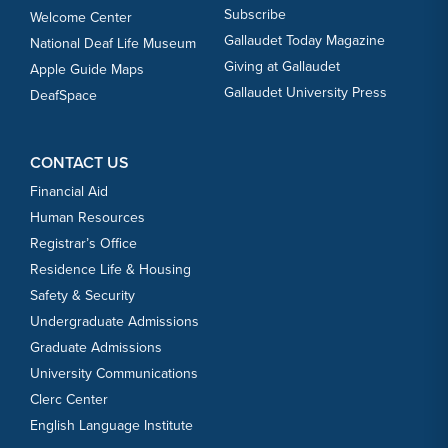
Subscribe
Welcome Center
Gallaudet Today Magazine
National Deaf Life Museum
Giving at Gallaudet
Apple Guide Maps
Gallaudet University Press
DeafSpace
CONTACT US
Financial Aid
Human Resources
Registrar’s Office
Residence Life & Housing
Safety & Security
Undergraduate Admissions
Graduate Admissions
University Communications
Clerc Center
English Language Institute