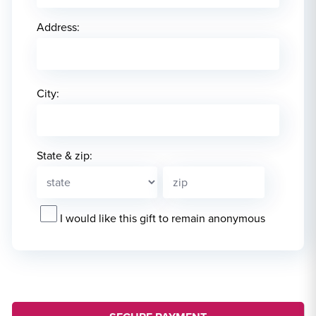
Address:
City:
State & zip:
I would like this gift to remain anonymous