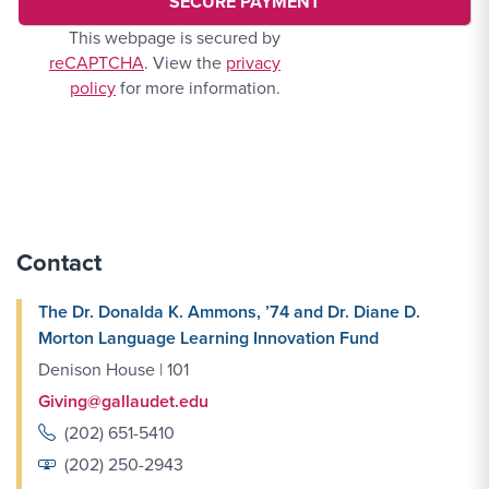
This webpage is secured by
reCAPTCHA
. View the
privacy
policy
for more information.
Contact
The Dr. Donalda K. Ammons, ’74 and Dr. Diane D.
Morton Language Learning Innovation Fund
Denison House | 101
Giving@gallaudet.edu
(202) 651-5410
(202) 250-2943