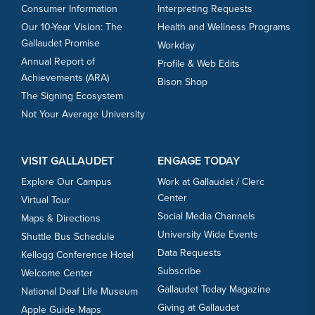
Consumer Information
Interpreting Requests
Our 10-Year Vision: The
Health and Wellness Programs
Gallaudet Promise
Workday
Annual Report of
Profile & Web Edits
Achievements (ARA)
Bison Shop
The Signing Ecosystem
Not Your Average University
VISIT GALLAUDET
ENGAGE TODAY
Explore Our Campus
Work at Gallaudet / Clerc
Center
Virtual Tour
Social Media Channels
Maps & Directions
University Wide Events
Shuttle Bus Schedule
Data Requests
Kellogg Conference Hotel
Subscribe
Welcome Center
Gallaudet Today Magazine
National Deaf Life Museum
Giving at Gallaudet
Apple Guide Maps