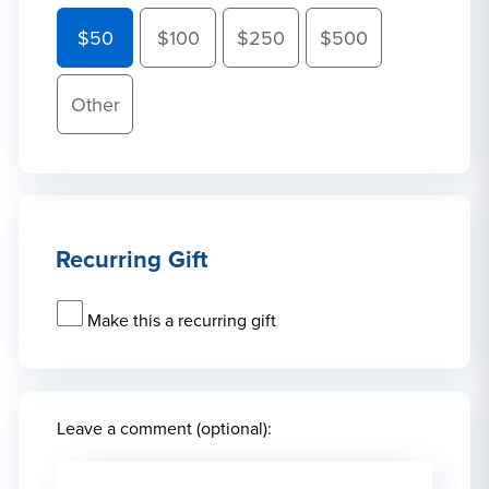
$50
$100
$250
$500
Other
Recurring Gift
Make this a recurring gift
Leave a comment (optional):