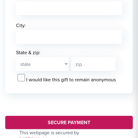
City:
State & zip:
I would like this gift to remain anonymous
This webpage is secured by