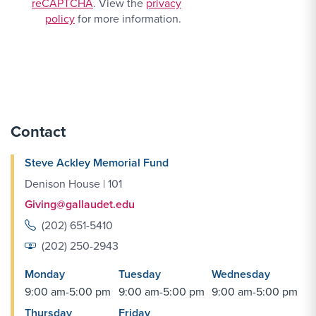
reCAPTCHA
. View the
privacy
policy
for more information.
Contact
Steve Ackley Memorial Fund
Denison House | 101
Giving@gallaudet.edu
(202) 651-5410
(202) 250-2943
Monday
Tuesday
Wednesday
9:00 am-5:00 pm
9:00 am-5:00 pm
9:00 am-5:00 pm
Thursday
Friday