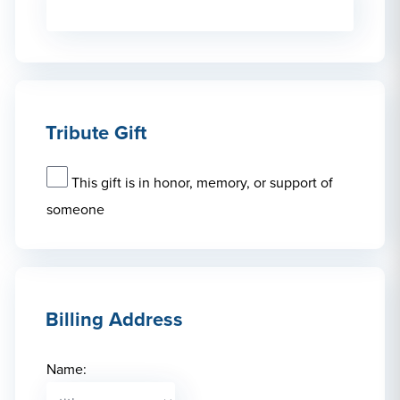
Tribute Gift
This gift is in honor, memory, or support of
someone
Billing Address
Name: