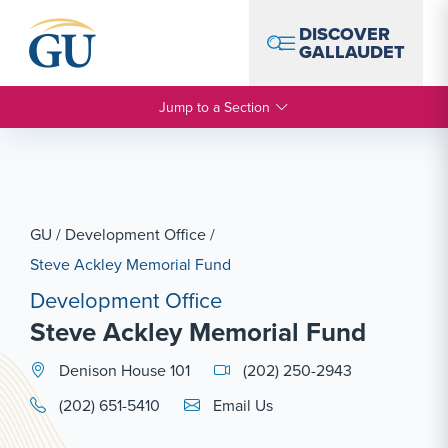
Skip to Navigation
Skip to Main Content
Skip to Footer
DISCOVER
GALLAUDET
Jump to a Section
GU
/
Development Office
/
Steve Ackley Memorial Fund
Development Office
Steve Ackley Memorial Fund
Denison House 101
(202) 250-2943
Email Link #1
(202) 651-5410
Email Us