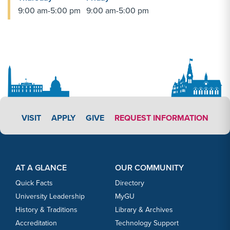
9:00 am-5:00 pm
9:00 am-5:00 pm
APPLY LINK #3
VISIT
APPLY
GIVE
REQUEST INFORMATION
Footer Content
Footer Content
AT A GLANCE
OUR COMMUNITY
Quick Facts
Directory
University Leadership
MyGU
History & Traditions
Library & Archives
Accreditation
Technology Support