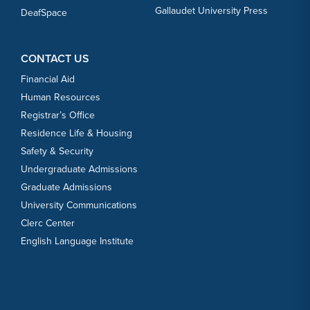
Gallaudet University Press
DeafSpace
CONTACT US
Financial Aid
Human Resources
Registrar’s Office
Residence Life & Housing
Safety & Security
Undergraduate Admissions
Graduate Admissions
University Communications
Clerc Center
English Language Institute