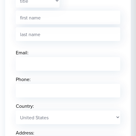
Email:
Phone:
Country:
Address: