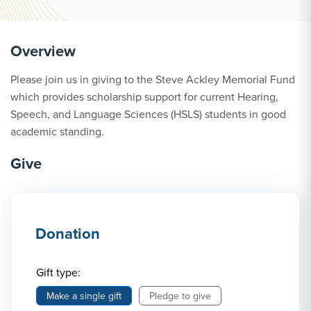
Overview
Please join us in giving to the Steve Ackley Memorial Fund
which provides scholarship support for current Hearing,
Speech, and Language Sciences (HSLS) students in good
academic standing.
Give
Donation
Gift type:
Make a single gift
Pledge to give