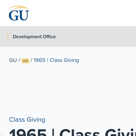
Skip to Navigation
Skip to Main Content
Skip to Footer
Development Office
GU
/
/
1965 | Class Giving
Class Giving
1965 | Class Giv