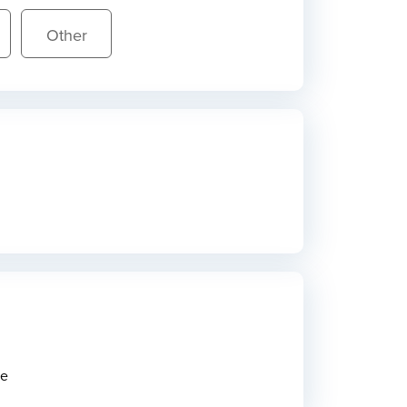
Other
ne