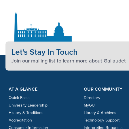
Let's Stay In Touch
Join our mailing list to learn more about Gallaudet
Footer Content
Footer Content
AT A GLANCE
OUR COMMUNITY
Quick Facts
Directory
University Leadership
MyGU
History & Traditions
Library & Archives
Accreditation
Technology Support
Consumer Information
Interpreting Requests