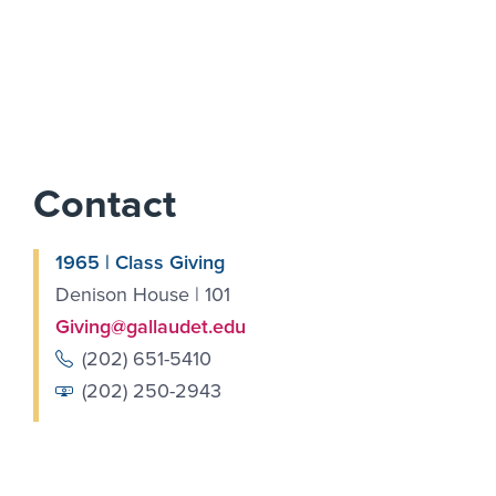
Contact
1965 | Class Giving
Denison House | 101
Giving@gallaudet.edu
(202) 651-5410
(202) 250-2943