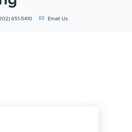
Email Link #1
(202) 651-5410
Email Us