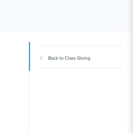
Back to Class Giving