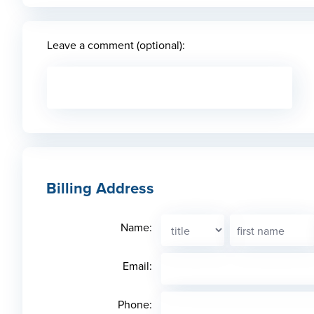
Leave a comment (optional):
Billing Address
Name:
Email:
Phone: