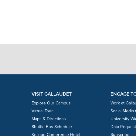
VISIT GALLAUDET
ENGAGE T
Explore Our Campus
Work at Galla
Virtual Tour
Social Media
Maps & Directions
University W
Shuttle Bus Schedule
Data Reques
Kellogg Conference Hotel
Subscribe