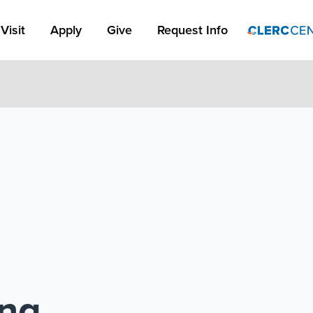
Apply Link #1
Visit
Apply
Give
Request Info
ing