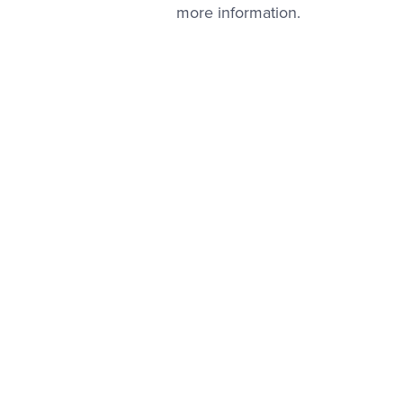
more information.