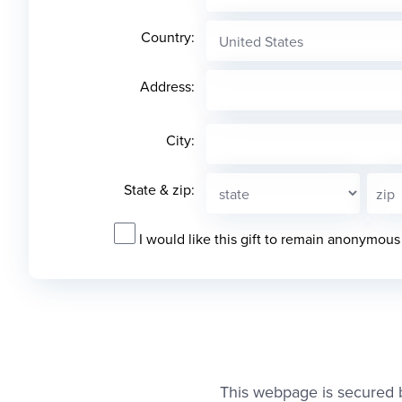
Country:
Address:
City:
State & zip:
I would like this gift to remain anonymous
This webpage is secured