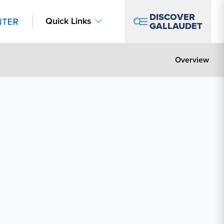
DISCOVER
Quick Links
GALLAUDET
Overview