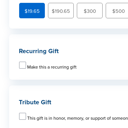
$19.65
$190.65
$300
$500
Recurring Gift
Make this a recurring gift
Tribute Gift
This gift is in honor, memory, or support of someo