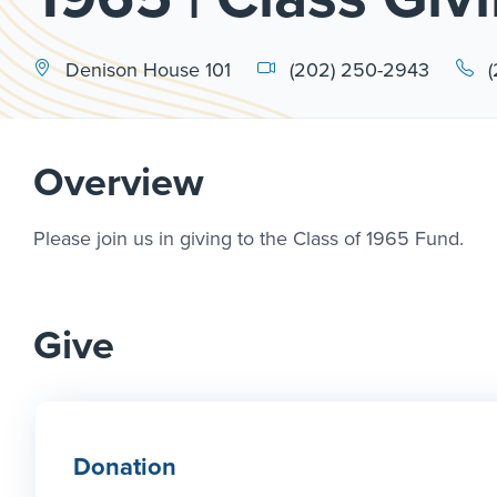
Denison House 101
(202) 250-2943
Overview
Please join us in giving to the Class of 1965 Fund.
Give
Donation