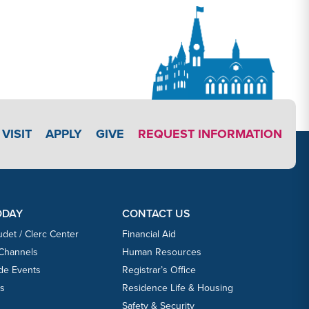
APPLY LINK #3
VISIT
APPLY
GIVE
REQUEST INFORMATION
ODAY
CONTACT US
udet / Clerc Center
Financial Aid
 Channels
Human Resources
ide Events
Registrar’s Office
ts
Residence Life & Housing
Safety & Security