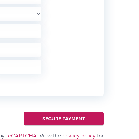
 by
reCAPTCHA
. View the
privacy policy
for