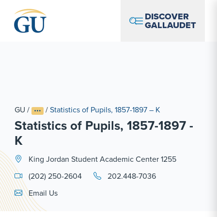
Skip to Navigation
Skip to Main Content
Skip to Footer
DISCOVER
GALLAUDET
GU
/
/
Statistics of Pupils, 1857-1897 – K
Statistics of Pupils, 1857-1897 -
K
King Jordan Student Academic Center 1255
(202) 250-2604
202.448-7036
Email Link #1
Email Us