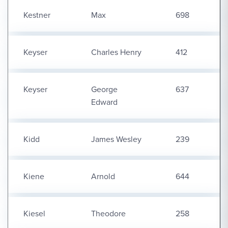
Kestner
Max
698
Keyser
Charles Henry
412
Keyser
George
637
Edward
Kidd
James Wesley
239
Kiene
Arnold
644
Kiesel
Theodore
258