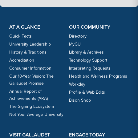
Footer Content
Footer Content
AT A GLANCE
OUR COMMUNITY
Quick Facts
Directory
University Leadership
MyGU
History & Traditions
Library & Archives
Accreditation
Technology Support
Consumer Information
Interpreting Requests
Our 10-Year Vision: The
Health and Wellness Programs
Gallaudet Promise
Workday
Annual Report of
Profile & Web Edits
Achievements (ARA)
Bison Shop
The Signing Ecosystem
Not Your Average University
VISIT GALLAUDET
ENGAGE TODAY