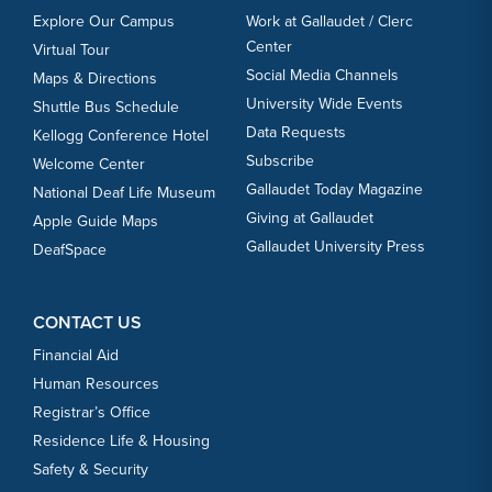
Explore Our Campus
Work at Gallaudet / Clerc
Center
Virtual Tour
Social Media Channels
Maps & Directions
University Wide Events
Shuttle Bus Schedule
Data Requests
Kellogg Conference Hotel
Subscribe
Welcome Center
Gallaudet Today Magazine
National Deaf Life Museum
Giving at Gallaudet
Apple Guide Maps
Gallaudet University Press
DeafSpace
CONTACT US
Financial Aid
Human Resources
Registrar’s Office
Residence Life & Housing
Safety & Security