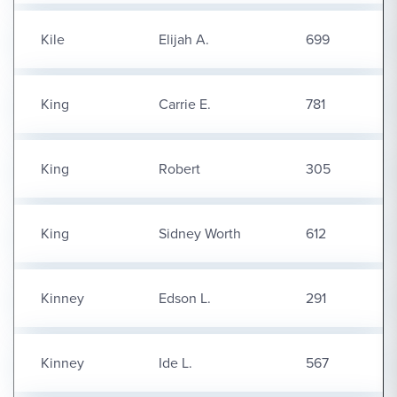
Kile
Elijah A.
699
King
Carrie E.
781
King
Robert
305
King
Sidney Worth
612
Kinney
Edson L.
291
Kinney
Ide L.
567