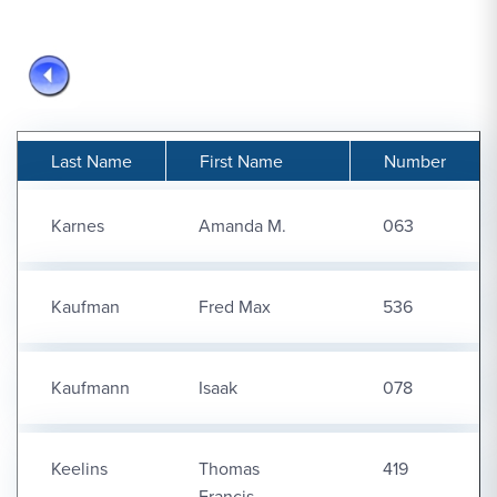
Last Name
First Name
Number
Karnes
Amanda M.
063
Kaufman
Fred Max
536
Kaufmann
Isaak
078
Keelins
Thomas
419
Francis