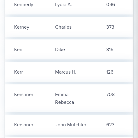
Kennedy
Lydia A.
096
Kerney
Charles
373
Kerr
Dike
815
Kerr
Marcus H.
126
Kershner
Emma
708
Rebecca
Kershner
John Mutchler
623