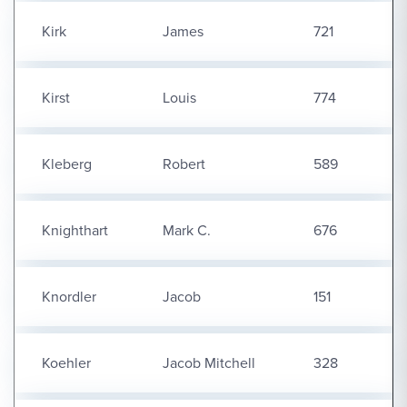
Kirk
James
721
Kirst
Louis
774
Kleberg
Robert
589
Knighthart
Mark C.
676
Knordler
Jacob
151
Koehler
Jacob Mitchell
328