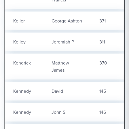
Keller
George Ashton
371
Kelley
Jeremiah P.
311
Kendrick
Matthew
370
James
Kennedy
David
145
Kennedy
John S.
146