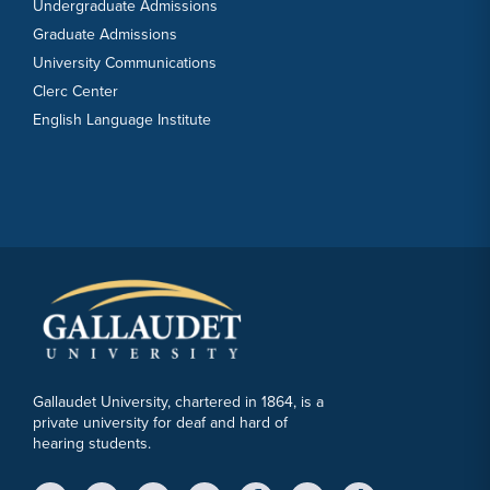
Undergraduate Admissions
Graduate Admissions
University Communications
Clerc Center
English Language Institute
Gallaudet University, chartered in 1864, is a
private university for deaf and hard of
hearing students.