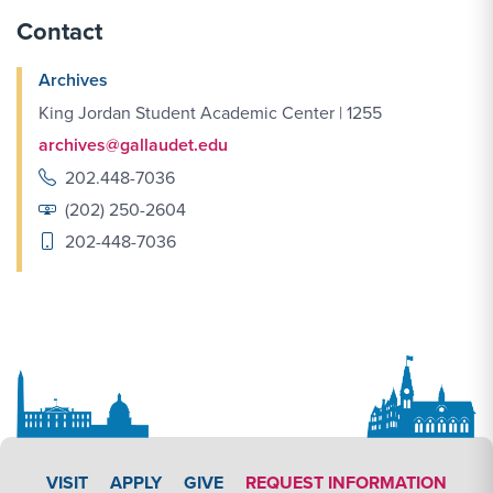
Contact
Archives
King Jordan Student Academic Center | 1255
archives@gallaudet.edu
202.448-7036
(202) 250-2604
202-448-7036
APPLY LINK #3
VISIT
APPLY
GIVE
REQUEST INFORMATION