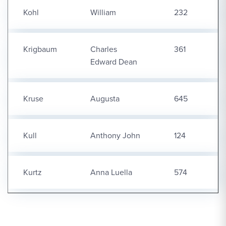
Kohl
William
232
Krigbaum
Charles
361
Edward Dean
Kruse
Augusta
645
Kull
Anthony John
124
Kurtz
Anna Luella
574