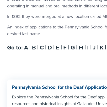
operating in manual and oral methods in different loca
In 1892 they were merged at a new location called Mt.
An index of applications to the Pennsylvania School for 
desired last name.
Go to:
A
|
B
|
C
|
D
|
E
|
F
|
G
|
H
|
I
|
J
|
K
Pennsylvania School for the Deaf Applicatio
Explore the Pennsylvania School for the Deaf appl
resources and historical insights at Gallaudet Univer