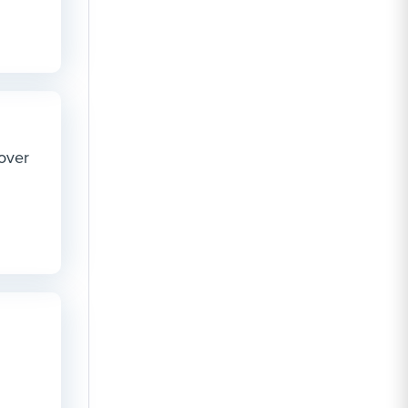
cover