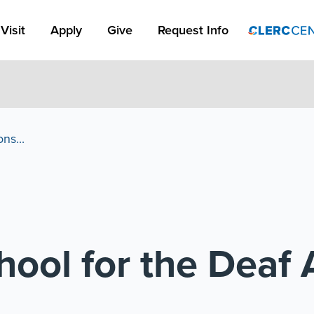
Apply Link #1
Visit
Apply
Give
Request Info
ns...
ool for the Deaf 