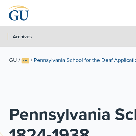
Skip to Navigation
Skip to Main Content
Skip to Footer
Archives
GU
/
/
Pennsylvania School for the Deaf Applicatio
Pennsylvania Sch
1824-1938