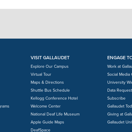
VISIT GALLAUDET
ENGAGE T
Explore Our Campus
Work at Galla
Virtual Tour
Social Media
Maps & Directions
University W
Shuttle Bus Schedule
Data Reques
Kellogg Conference Hotel
Subscribe
grams
Welcome Center
Gallaudet To
National Deaf Life Museum
Giving at Gal
Apple Guide Maps
Gallaudet Uni
DeafSpace