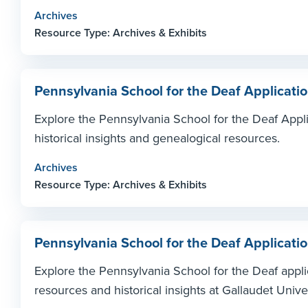
Archives
Resource Type: Archives & Exhibits
Pennsylvania School for the Deaf Applicati
Explore the Pennsylvania School for the Deaf Appli
historical insights and genealogical resources.
Archives
Resource Type: Archives & Exhibits
Pennsylvania School for the Deaf Applicati
Explore the Pennsylvania School for the Deaf appl
resources and historical insights at Gallaudet Unive