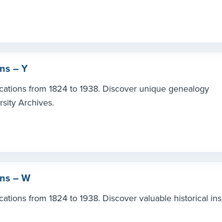
ons – Y
ications from 1824 to 1938. Discover unique genealogy
rsity Archives.
ons – W
ations from 1824 to 1938. Discover valuable historical ins
.