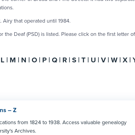
tions.
 Airy that operated until 1984.
the Deaf (PSD) is listed. Please click on the first letter o
|
L
|
M
|
N
|
O
|
P
|
Q
|
R
|
S
|
T
|
U
|
V
|
W
| X |
ns – Z
ications from 1824 to 1938. Access valuable genealogy
sity's Archives.