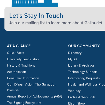
Let's Stay In Touch
Join our mailing list to learn more about Gallaudet
Footer Content
Footer Content
AT A GLANCE
OUR COMMUNITY
Quick Facts
Directory
University Leadership
MyGU
History & Traditions
Library & Archives
Accreditation
Technology Support
Consumer Information
Interpreting Requests
Our 10-Year Vision: The Gallaudet
Health and Wellness Pro
Promise
Workday
Annual Report of Achievements (ARA)
Profile & Web Edits
The Signing Ecosystem
Bison Shop