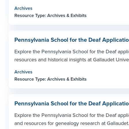
Archives
Resource Type: Archives & Exhibits
Pennsylvania School for the Deaf Applicati
Explore the Pennsylvania School for the Deaf appl
resources and historical insights at Gallaudet Unive
Archives
Resource Type: Archives & Exhibits
Pennsylvania School for the Deaf Applicati
Explore the Pennsylvania School for the Deaf applic
and resources for genealogy research at Gallaudet