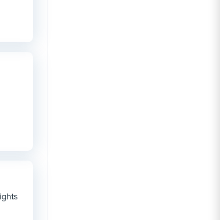
ights