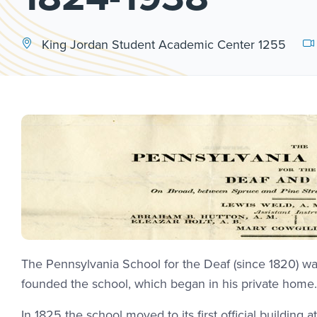
King Jordan Student Academic Center 1255
The Pennsylvania School for the Deaf (since 1820) was
founded the school, which began in his private home. L
In 1825 the school moved to its first official building