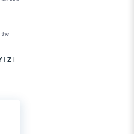
f the
Y
|
Z
|