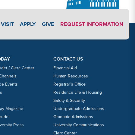
APPLY LINK #3
VISIT
APPLY
GIVE
REQUEST INFORMATION
ODAY
CONTACT US
udet / Clerc Center
Financial Aid
 Channels
Human Resources
ide Events
Registrar’s Office
ts
Residence Life & Housing
Safety & Security
day Magazine
Undergraduate Admissions
laudet
Graduate Admissions
versity Press
University Communications
Clerc Center