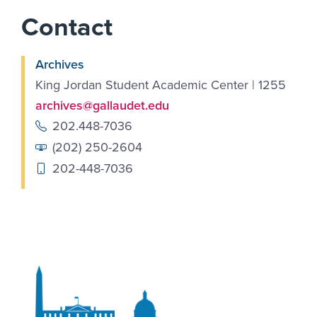
Contact
Archives
King Jordan Student Academic Center | 1255
archives@gallaudet.edu
202.448-7036
(202) 250-2604
202-448-7036