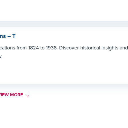
ns – T
ations from 1824 to 1938. Discover historical insights and
y.
ORE LINK #1
VIEW MORE