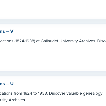
ons – V
cations (1824-1938) at Gallaudet University Archives. Dis
ons – U
ications from 1824 to 1938. Discover valuable genealogy
rsity Archives.