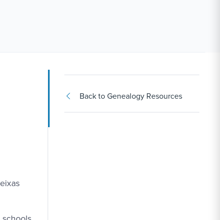
Back to Genealogy Resources
Seixas
e schools