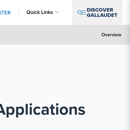
DISCOVER
Quick Links
GALLAUDET
Overview
Applications