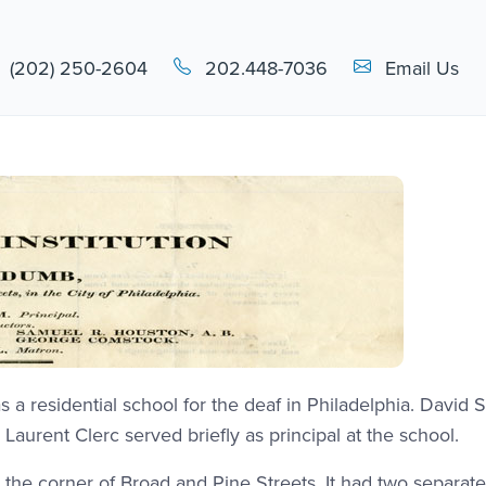
Email Link #1
(202) 250-2604
202.448-7036
Email Us
 a residential school for the deaf in Philadelphia. David 
aurent Clerc served briefly as principal at the school.
 at the corner of Broad and Pine Streets. It had two separat