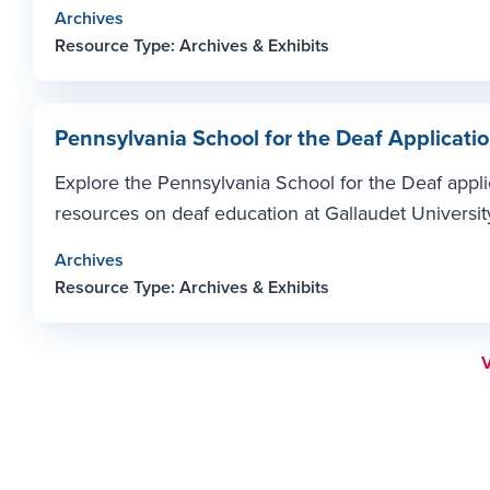
Archives
Resource Type: Archives & Exhibits
Pennsylvania School for the Deaf Applicatio
Explore the Pennsylvania School for the Deaf applic
resources on deaf education at Gallaudet Universit
Archives
Resource Type: Archives & Exhibits
M