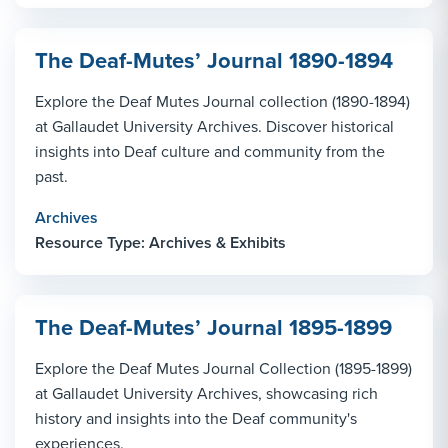
The Deaf-Mutes’ Journal 1890-1894
Explore the Deaf Mutes Journal collection (1890-1894)
at Gallaudet University Archives. Discover historical
insights into Deaf culture and community from the
past.
Archives
Resource Type: Archives & Exhibits
The Deaf-Mutes’ Journal 1895-1899
Explore the Deaf Mutes Journal Collection (1895-1899)
at Gallaudet University Archives, showcasing rich
history and insights into the Deaf community's
experiences.