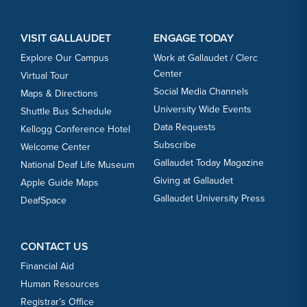
VISIT GALLAUDET
ENGAGE TODAY
Explore Our Campus
Work at Gallaudet / Clerc
Center
Virtual Tour
Social Media Channels
Maps & Directions
University Wide Events
Shuttle Bus Schedule
Data Requests
Kellogg Conference Hotel
Subscribe
Welcome Center
Gallaudet Today Magazine
National Deaf Life Museum
Giving at Gallaudet
Apple Guide Maps
Gallaudet University Press
DeafSpace
CONTACT US
Financial Aid
Human Resources
Registrar’s Office