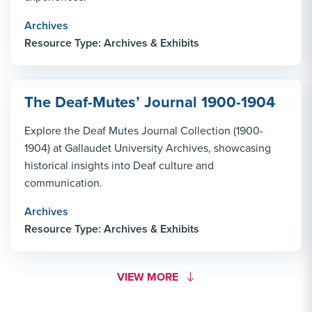
Archives
Resource Type: Archives & Exhibits
The Deaf-Mutes’ Journal 1900-1904
Explore the Deaf Mutes Journal Collection (1900-
1904) at Gallaudet University Archives, showcasing
historical insights into Deaf culture and
communication.
Archives
Resource Type: Archives & Exhibits
MORE LINK #1
VIEW MORE