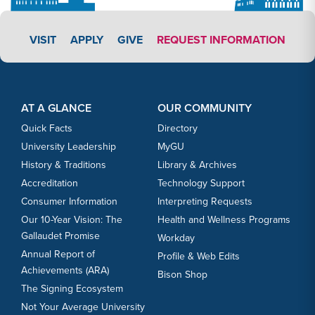
APPLY LINK #3
VISIT
APPLY
GIVE
REQUEST INFORMATION
Footer Content
Footer Content
AT A GLANCE
OUR COMMUNITY
Quick Facts
Directory
University Leadership
MyGU
History & Traditions
Library & Archives
Accreditation
Technology Support
Consumer Information
Interpreting Requests
Our 10-Year Vision: The
Health and Wellness Programs
Gallaudet Promise
Workday
Annual Report of
Profile & Web Edits
Achievements (ARA)
Bison Shop
The Signing Ecosystem
Not Your Average University