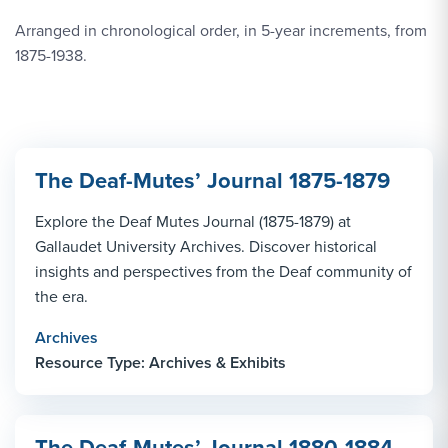
Arranged in chronological order, in 5-year increments, from
1875-1938.
The Deaf-Mutes’ Journal 1875-1879
Explore the Deaf Mutes Journal (1875-1879) at
Gallaudet University Archives. Discover historical
insights and perspectives from the Deaf community of
the era.
Archives
Resource Type: Archives & Exhibits
The Deaf-Mutes’ Journal 1880-1884