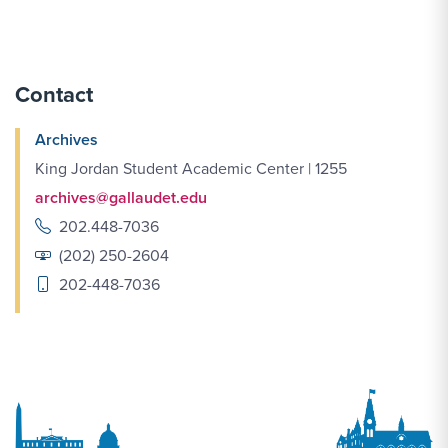
Contact
Archives
King Jordan Student Academic Center | 1255
archives@gallaudet.edu
202.448-7036
(202) 250-2604
202-448-7036