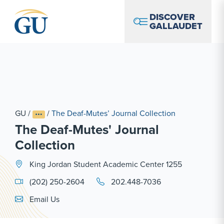
Skip to Navigation
Skip to Main Content
Skip to Footer
DISCOVER
GALLAUDET
GU
/
/
The Deaf-Mutes’ Journal Collection
The Deaf-Mutes' Journal
Collection
King Jordan Student Academic Center 1255
(202) 250-2604
202.448-7036
Email Link #1
Email Us