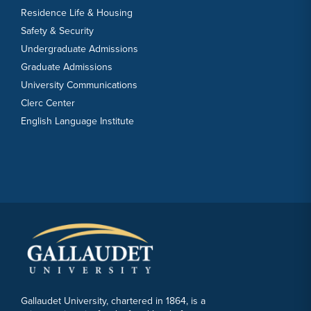
Residence Life & Housing
Safety & Security
Undergraduate Admissions
Graduate Admissions
University Communications
Clerc Center
English Language Institute
Gallaudet University, chartered in 1864, is a