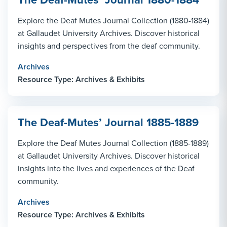
Explore the Deaf Mutes Journal Collection (1880-1884)
at Gallaudet University Archives. Discover historical
insights and perspectives from the deaf community.
Archives
Resource Type: Archives & Exhibits
The Deaf-Mutes’ Journal 1885-1889
Explore the Deaf Mutes Journal Collection (1885-1889)
at Gallaudet University Archives. Discover historical
insights into the lives and experiences of the Deaf
community.
Archives
Resource Type: Archives & Exhibits