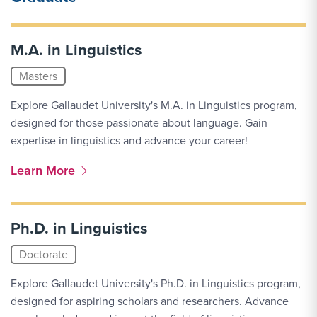
M.A. in Linguistics
Masters
Explore Gallaudet University's M.A. in Linguistics program,
designed for those passionate about language. Gain
expertise in linguistics and advance your career!
More Link #2
Learn More
Ph.D. in Linguistics
Doctorate
Explore Gallaudet University's Ph.D. in Linguistics program,
designed for aspiring scholars and researchers. Advance