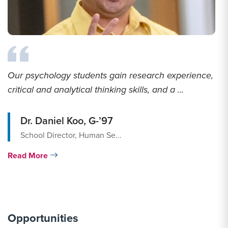
Our psychology students gain research experience,
critical and analytical thinking skills, and a ...
Dr. Daniel Koo, G-’97
School Director, Human Se...
Read More
Opportunities