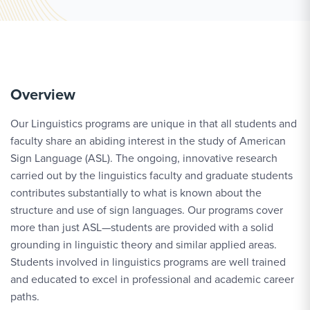
Overview
Our Linguistics programs are unique in that all students and
faculty share an abiding interest in the study of American
Sign Language (ASL). The ongoing, innovative research
carried out by the linguistics faculty and graduate students
contributes substantially to what is known about the
structure and use of sign languages. Our programs cover
more than just ASL—students are provided with a solid
grounding in linguistic theory and similar applied areas.
Students involved in linguistics programs are well trained
and educated to excel in professional and academic career
paths.