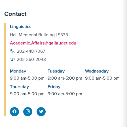
Contact
Linguistics
Hall Memorial Building | S333
Academic.Affairs@gallaudet.edu
202-448-7067
202-250-2043
Monday
Tuesday
Wednesday
9:00 am-5:00 pm
9:00 am-5:00 pm
9:00 am-5:00 pm
Thursday
Friday
9:00 am-5:00 pm
9:00 am-5:00 pm
Facebook Share
Instagram Link
Twitter Link