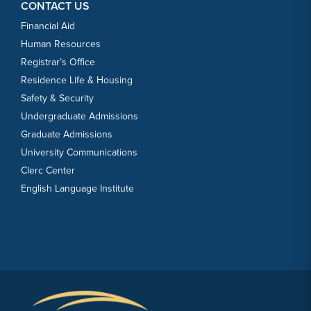
CONTACT US
Financial Aid
Human Resources
Registrar’s Office
Residence Life & Housing
Safety & Security
Undergraduate Admissions
Graduate Admissions
University Communications
Clerc Center
English Language Institute