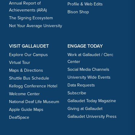
Annual Report of
Profile & Web Edits
Achievements (ARA)
Bison Shop
The Signing Ecosystem
Not Your Average University
VISIT GALLAUDET
ENGAGE TODAY
Explore Our Campus
Work at Gallaudet / Clerc
Center
Virtual Tour
Social Media Channels
Maps & Directions
University Wide Events
Shuttle Bus Schedule
Data Requests
Kellogg Conference Hotel
Subscribe
Welcome Center
Gallaudet Today Magazine
National Deaf Life Museum
Giving at Gallaudet
Apple Guide Maps
Gallaudet University Press
DeafSpace