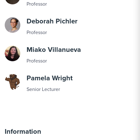
Professor
Deborah Pichler
Professor
Miako Villanueva
Professor
Pamela Wright
Senior Lecturer
Information