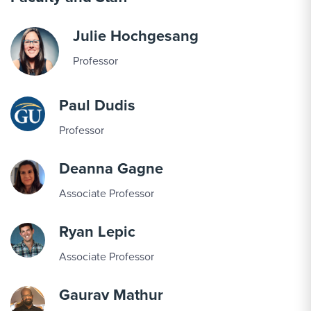
Julie Hochgesang
Professor
Paul Dudis
Professor
Deanna Gagne
Associate Professor
Ryan Lepic
Associate Professor
Gaurav Mathur