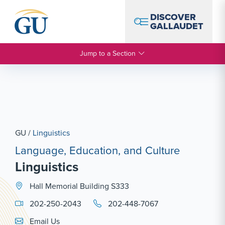
Skip to Navigation
Skip to Main Content
Skip to Footer
DISCOVER
GALLAUDET
Jump to a Section
GU
/
Linguistics
Language, Education, and Culture
Linguistics
Hall Memorial Building S333
202-250-2043
202-448-7067
Email Link #1
Email Us