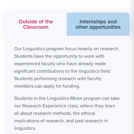
Outside of the
Internships and
Classroom
other opportunities
Our Linguistics program focus heavily on research.
Students have the opportunity to work with
experienced faculty who have already made
significant contributions to the linguistics field.
Students performing research with faculty
members can apply for funding.
Students in the Linguistics Minor program can take
our Research Experience class, where they learn
all about research methods, the ethical
implications of research, and past research in
linguistics.