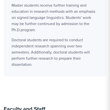
Master students receive further training and
education in research methods with an emphasis
on signed language linguistics. Students’ work
may be further continued by admission to the
Ph.D.program.
Doctoral students are required to conduct
independent research spanning over two
semesters. Additionally, doctoral students will
perform further research to prepare their
dissertation.
Faculty and Staff