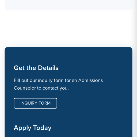
Get the Details
Fill out our inquiry form for an Admissions
Counselor to contact you.
INQUIRY FORM
Apply Today