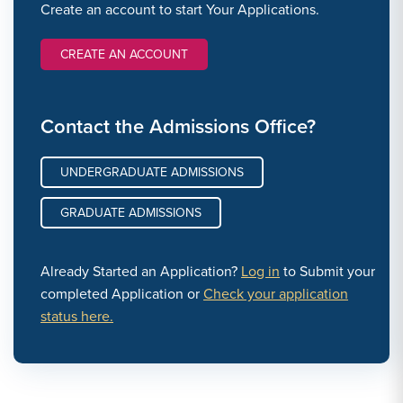
Create an account to start Your Applications.
CREATE AN ACCOUNT
Contact the Admissions Office?
UNDERGRADUATE ADMISSIONS
GRADUATE ADMISSIONS
Already Started an Application?
Log in
to Submit your
completed Application or
Check your application
status here.