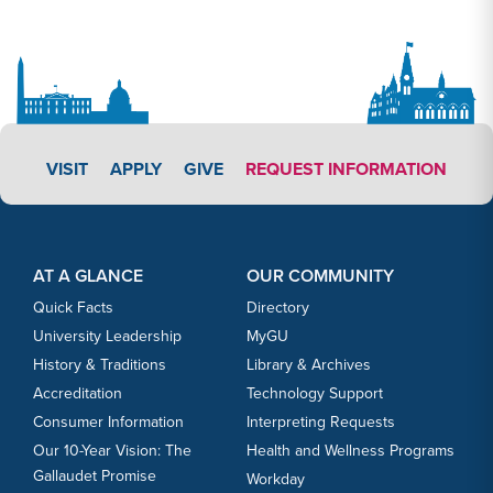
APPLY LINK #7
VISIT
APPLY
GIVE
REQUEST INFORMATION
Footer Content
Footer Content
AT A GLANCE
OUR COMMUNITY
Quick Facts
Directory
University Leadership
MyGU
History & Traditions
Library & Archives
Accreditation
Technology Support
Consumer Information
Interpreting Requests
Our 10-Year Vision: The
Health and Wellness Programs
Gallaudet Promise
Workday