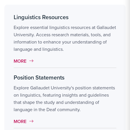
Linguistics Resources
Explore essential linguistics resources at Gallaudet
University. Access research materials, tools, and
information to enhance your understanding of
language and linguistics.
MORE LINK #20
MORE
Position Statements
Explore Gallaudet University's position statements
on linguistics, featuring insights and guidelines
that shape the study and understanding of
language in the Deaf community.
MORE LINK #21
MORE