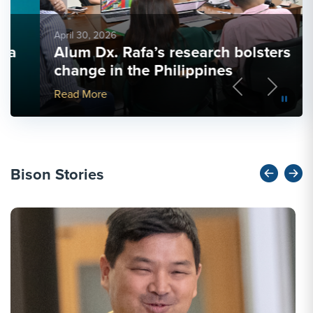
April 30, 2026
Alum Dx. Rafa’s research bolsters
change in the Philippines
Previous
Next
More Link #5
Read More
Bison Stories