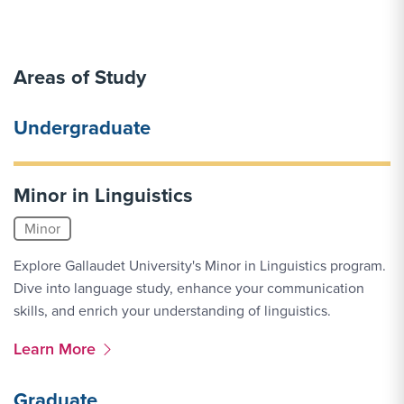
Areas of Study
Undergraduate
Minor in Linguistics
Minor
Explore Gallaudet University's Minor in Linguistics program.
Dive into language study, enhance your communication
skills, and enrich your understanding of linguistics.
More Link #1
Learn More
Graduate