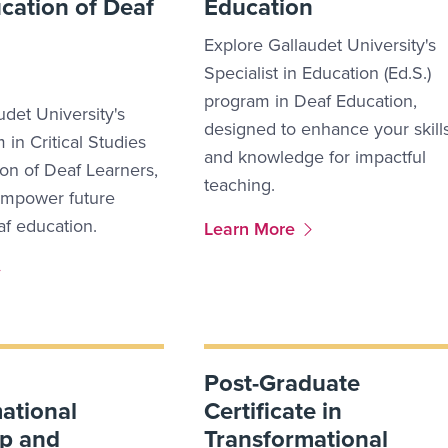
ucation of Deaf
Education
Explore Gallaudet University's
Specialist in Education (Ed.S.)
program in Deaf Education,
udet University's
designed to enhance your skill
 in Critical Studies
and knowledge for impactful
ion of Deaf Learners,
teaching.
empower future
af education.
More Link #10
Learn More
Post-Graduate
ational
Certificate in
ip and
Transformational