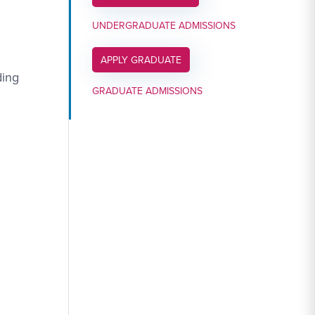
UNDERGRADUATE ADMISSIONS
APPLY LINK #6
APPLY GRADUATE
ding
GRADUATE ADMISSIONS