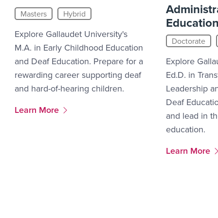
Administr
Masters
Hybrid
Educatio
Explore Gallaudet University's
Doctorate
M.A. in Early Childhood Education
and Deaf Education. Prepare for a
Explore Galla
rewarding career supporting deaf
Ed.D. in Tran
and hard-of-hearing children.
Leadership an
Deaf Educati
More Link #11
Learn More
and lead in th
education.
More Link #1
Learn More