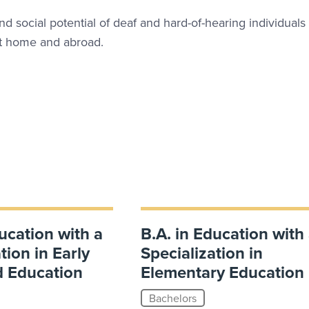
and social potential of deaf and hard-of-hearing individuals
 at home and abroad.
ucation with a
B.A. in Education with
tion in Early
Specialization in
d Education
Elementary Education
Bachelors