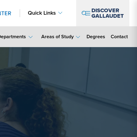
DISCOVER
Quick Links
GALLAUDET
Contact Lin
Departments
Areas of Study
Degrees
Contact