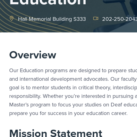
Hall Memorial Building S333
202-250-204
Overview
Our Education programs are designed to prepare stude
and international development advocates. Our faculty
goal is to mentor students in critical theory, interdisci
responsibility. Whether you’re interested in pursuing
Master’s program to focus your studies on Deaf educat
prepare you for success in your education career.
Mission Statement