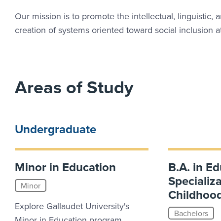
Our mission is to promote the intellectual, linguistic, 
creation of systems oriented toward social inclusion
Areas of Study
Undergraduate
Minor in Education
B.A. in Ed
Specializa
Minor
Childhoo
Explore Gallaudet University's
Bachelors
Minor in Education program.