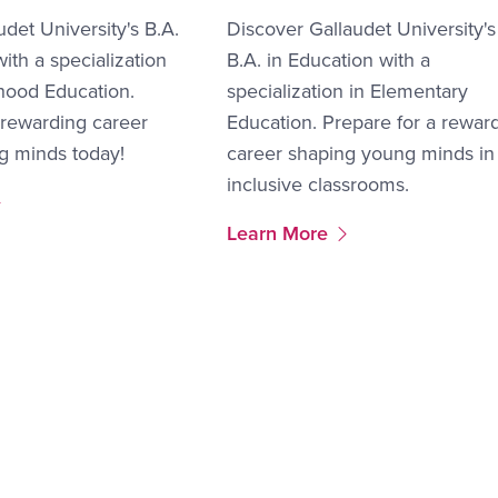
udet University's B.A.
Discover Gallaudet University's
ith a specialization
B.A. in Education with a
dhood Education.
specialization in Elementary
 rewarding career
Education. Prepare for a rewar
g minds today!
career shaping young minds in
inclusive classrooms.
More Link #3
Learn More