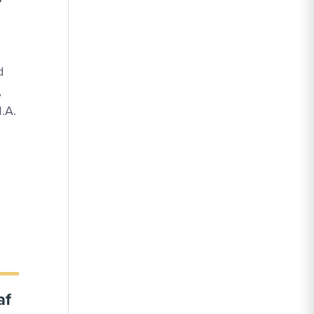
d
,
M.A.
af