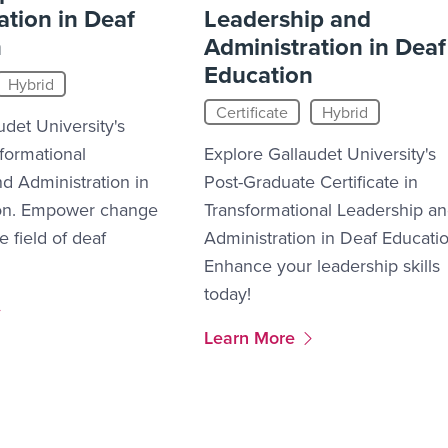
ation in Deaf
Leadership and
n
Administration in Deaf
Education
Hybrid
Certificate
Hybrid
udet University's
sformational
Explore Gallaudet University's
d Administration in
Post-Graduate Certificate in
on. Empower change
Transformational Leadership a
e field of deaf
Administration in Deaf Educatio
Enhance your leadership skills
today!
2
More Link #13
Learn More