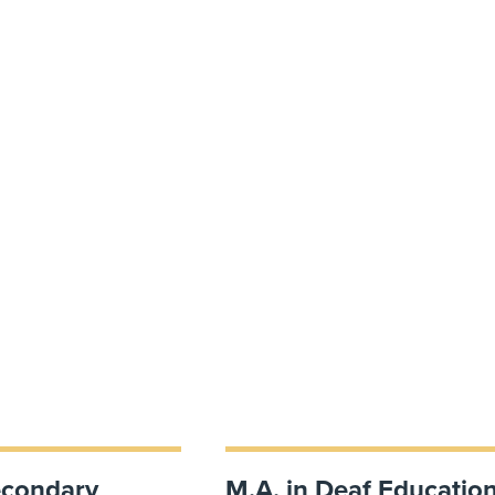
econdary
M.A. in Deaf Educatio