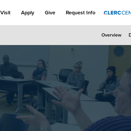
Apply Link #1
Visit
Apply
Give
Request Info
Overview