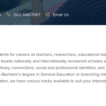
Email Link #1
3
202-448-7067
Email Us
nts for careers as teachers, researchers, educational lea
 boasts nationally and internationally renowned scholars
plinary connections, social and professional identities, and 
 a Bachelor’s degree in General Education or branching int
ion, we have various tracks available to suit your interes