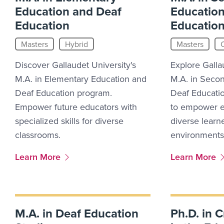
Education and Deaf
Education
Education
Educatio
Masters
Hybrid
Masters
Discover Gallaudet University's
Explore Galla
M.A. in Elementary Education and
M.A. in Seco
Deaf Education program.
Deaf Educati
Empower future educators with
to empower e
specialized skills for diverse
diverse learne
classrooms.
environments
More Link #5
More Link #6
Learn More
Learn More
M.A. in Deaf Education
Ph.D. in C