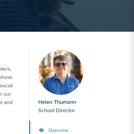
ders,
 whose
social
o our
Helen Thumann
ts and
School Director
Overview