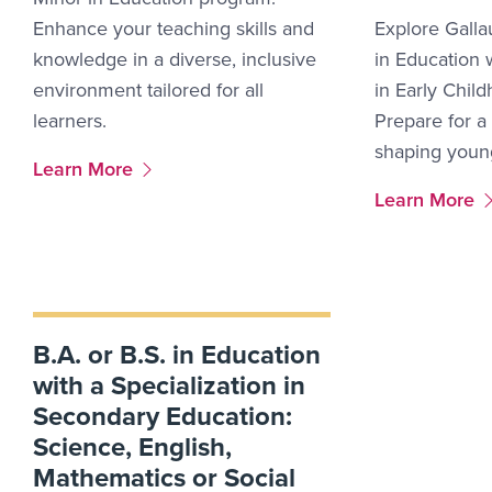
Enhance your teaching skills and
Explore Galla
knowledge in a diverse, inclusive
in Education w
environment tailored for all
in Early Chil
learners.
Prepare for a
shaping youn
More Link #1
Learn More
More Link #2
Learn More
B.A. or B.S. in Education
with a Specialization in
Secondary Education:
Science, English,
Mathematics or Social