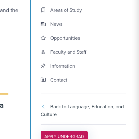
 and the
Areas of Study
News
Opportunities
Faculty and Staff
Information
Contact Link #3
Contact
 a
Back to Language, Education, and
Culture
APPLY LINK #5
APPLY UNDERGRAD