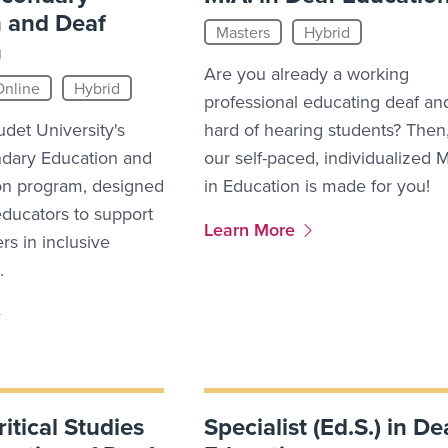
 and Deaf
Masters
Hybrid
n
Are you already a working
Online
Hybrid
professional educating deaf an
udet University's
hard of hearing students? Then
ndary Education and
our self-paced, individualized 
on program, designed
in Education is made for you!
ducators to support
More Link #7
Learn More
rs in inclusive
.
ritical Studies
Specialist (Ed.S.) in De