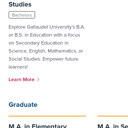
Studies
Bachelors
Explore Gallaudet University's B.A.
or B.S. in Education with a focus
on Secondary Education in
Science, English, Mathematics, or
Social Studies. Empower future
learners!
More Link #4
Learn More
Graduate
M.A. in Elementary
M.A. in S