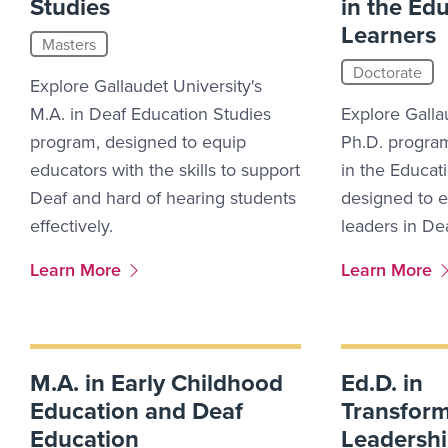
Studies
in the Ed
Learners
Masters
Doctorate
Explore Gallaudet University's
M.A. in Deaf Education Studies
Explore Galla
program, designed to equip
Ph.D. program
educators with the skills to support
in the Educat
Deaf and hard of hearing students
designed to 
effectively.
leaders in De
More Link #8
More Link #9
Learn More
Learn More
M.A. in Early Childhood
Ed.D. in
Education and Deaf
Transform
Education
Leadersh