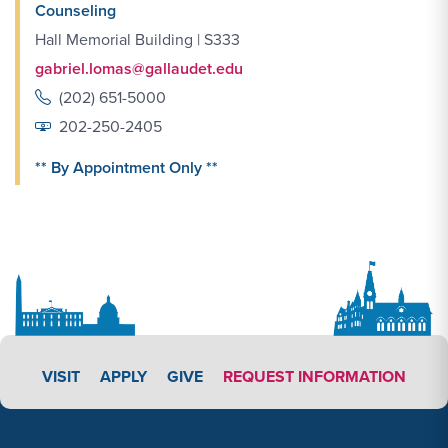
Counseling
Hall Memorial Building | S333
gabriel.lomas@gallaudet.edu
(202) 651-5000
202-250-2405
** By Appointment Only **
APPLY LINK #5
VISIT
APPLY
GIVE
REQUEST INFORMATION
Footer Content
Footer Content