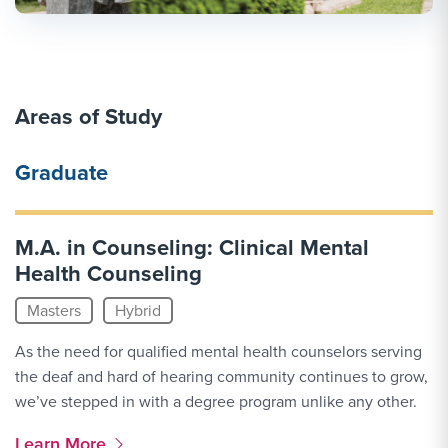
Areas of Study
Graduate
M.A. in Counseling: Clinical Mental
Health Counseling
Masters
Hybrid
As the need for qualified mental health counselors serving
the deaf and hard of hearing community continues to grow,
we’ve stepped in with a degree program unlike any other.
More Link #1
Learn More