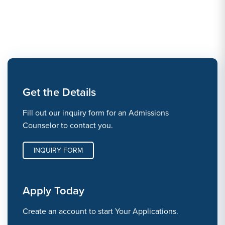
Get the Details
Fill out our inquiry form for an Admissions
Counselor to contact you.
INQUIRY FORM
Apply Today
Create an account to start Your Applications.