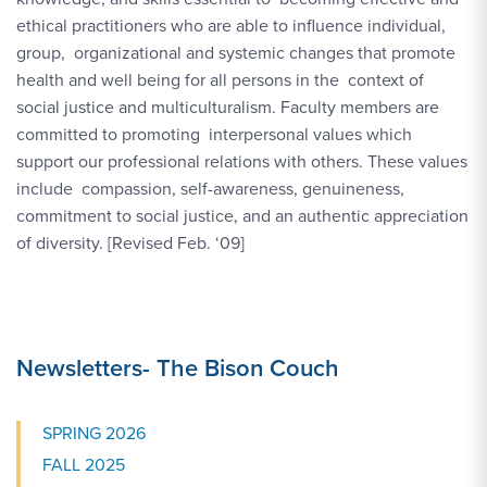
ethical practitioners who are able to influence individual,
group, organizational and systemic changes that promote
health and well being for all persons in the context of
social justice and multiculturalism. Faculty members are
committed to promoting interpersonal values which
support our professional relations with others. These values
include compassion, self-awareness, genuineness,
commitment to social justice, and an authentic appreciation
of diversity. [Revised Feb. ‘09]
Newsletters- The Bison Couch
SPRING 2026
FALL 2025