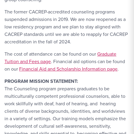
The former CACREP-accredited counseling programs
suspended admissions in 2019. We are now reopened as a
low residency program and we plan to stay aligned with
CACREP standards until we are able to reapply for CACREP
accreditation in the fall of 2024.
The cost of attendance can be found on our
Graduate
Tuition and Fees page
. Financial aid options can be found
on our
Financial Aid and Scholarship Information page
.
PROGRAM MISSION STATEMENT:
The Counseling program prepares graduates to be
multiculturally competent professional counselors, able to
work skillfully with deaf, hard of hearing, and hearing
clients of diverse backgrounds, identities, and worldviews
in a variety of settings. Our training models emphasize the
development of cultural self-awareness, sensitivity,
knowledge, and skills essential to becoming effective and