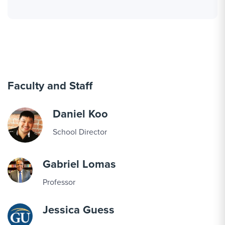
Faculty and Staff
Daniel Koo
School Director
Gabriel Lomas
Professor
Jessica Guess