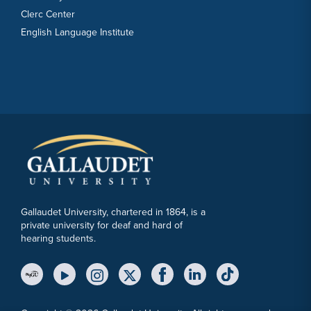
Clerc Center
English Language Institute
Gallaudet University, chartered in 1864, is a
private university for deaf and hard of
hearing students.
YouTube Link
Instagram Link
Twitter Link