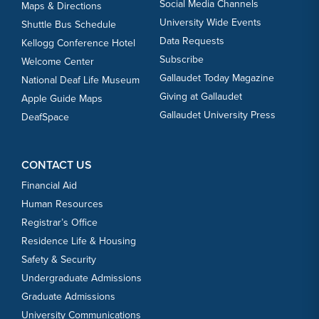
Social Media Channels
Maps & Directions
University Wide Events
Shuttle Bus Schedule
Data Requests
Kellogg Conference Hotel
Subscribe
Welcome Center
Gallaudet Today Magazine
National Deaf Life Museum
Giving at Gallaudet
Apple Guide Maps
Gallaudet University Press
DeafSpace
CONTACT US
Financial Aid
Human Resources
Registrar’s Office
Residence Life & Housing
Safety & Security
Undergraduate Admissions
Graduate Admissions
University Communications