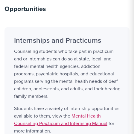
Opportunities
Internships and Practicums
Counseling students who take part in practicum
and or internships can do so at state, local, and
federal mental health agencies, addiction
programs, psychiatric hospitals, and educational
programs serving the mental health needs of deaf
children, adolescents, and adults, and their hearing
family members.
Students have a variety of internship opportunities
available to them, view the
Mental Health
Counseling Practicum and Internship Manual
for
more information.