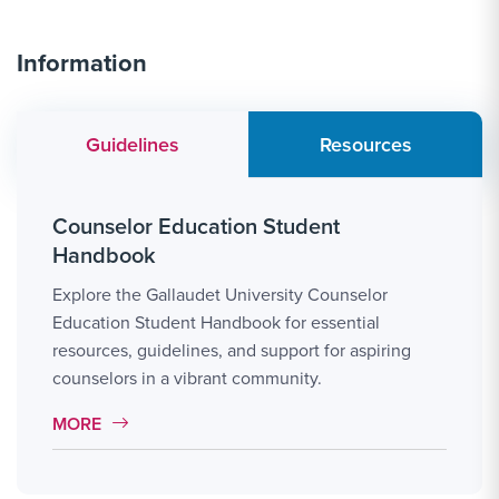
Information
Guidelines
Resources
Counselor Education Student
Handbook
Explore the Gallaudet University Counselor
Education Student Handbook for essential
resources, guidelines, and support for aspiring
counselors in a vibrant community.
MORE LINK #7
MORE