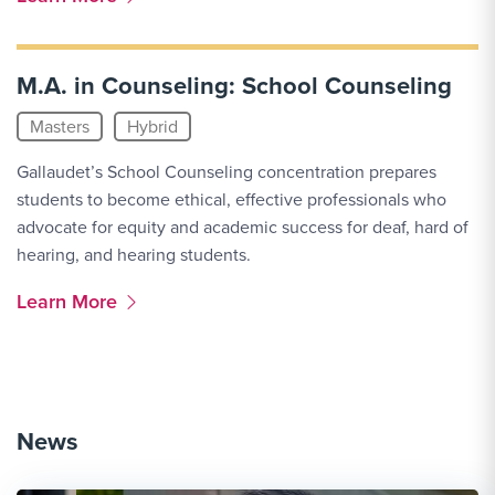
M.A. in Counseling: School Counseling
Masters
Hybrid
Gallaudet’s School Counseling concentration prepares
students to become ethical, effective professionals who
advocate for equity and academic success for deaf, hard of
hearing, and hearing students.
More Link #2
Learn More
News