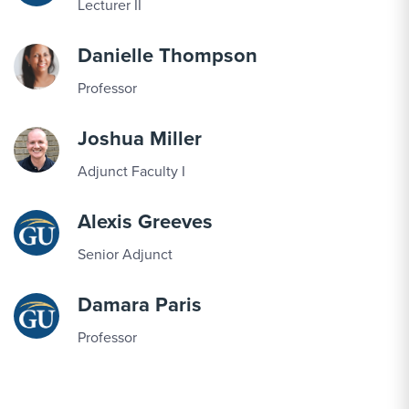
Lecturer II
Danielle Thompson
Professor
Joshua Miller
Adjunct Faculty I
Alexis Greeves
Senior Adjunct
Damara Paris
Professor