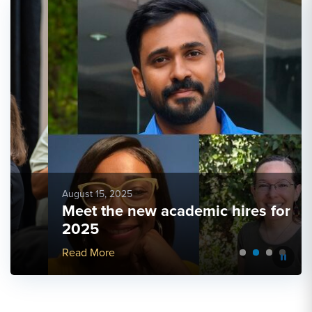
August 15, 2025
Meet the new academic hires for
2025
More Link #4
Read More