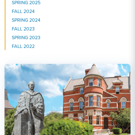
SPRING 2025
FALL 2024
SPRING 2024
FALL 2023
SPRING 2023
FALL 2022