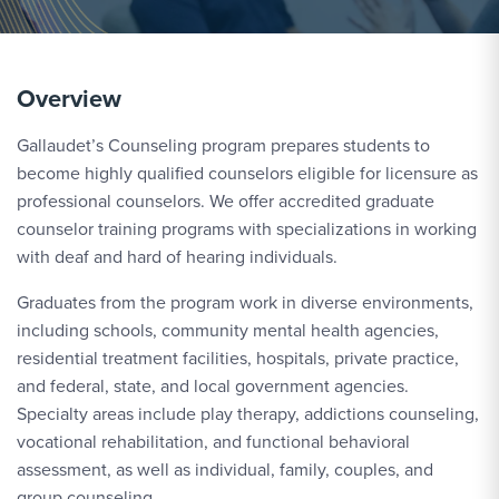
Overview
Gallaudet’s Counseling program prepares students to
become highly qualified counselors eligible for licensure as
professional counselors. We offer accredited graduate
counselor training programs with specializations in working
with deaf and hard of hearing individuals.
Graduates from the program work in diverse environments,
including schools, community mental health agencies,
residential treatment facilities, hospitals, private practice,
and federal, state, and local government agencies.
Specialty areas include play therapy, addictions counseling,
vocational rehabilitation, and functional behavioral
assessment, as well as individual, family, couples, and
group counseling.