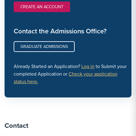
CREATE AN ACCOUNT
Contact the Admissions Office?
GRADUATE ADMISSIONS
Already Started an Application?
Log in
to Submit your
completed Application or
Check your application
status here.
Contact