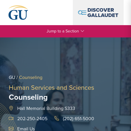
Skip to Navigation
Skip to Main Content
Skip to Footer
DISCOVER
GALLAUDET
Jump to a Section
GU
/
Counseling
Human Services and Sciences
Counseling
Hall Memorial Building S333
202-250-2405
(202) 651-5000
Email Link #1
Email Us