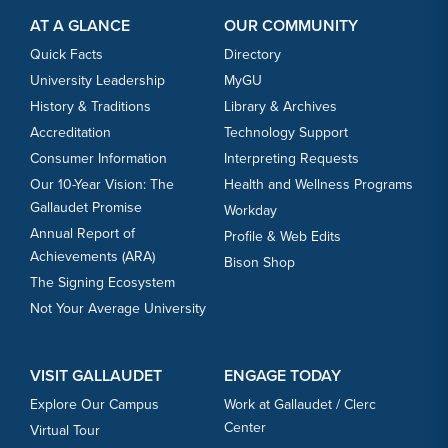
AT A GLANCE
OUR COMMUNITY
Quick Facts
Directory
University Leadership
MyGU
History & Traditions
Library & Archives
Accreditation
Technology Support
Consumer Information
Interpreting Requests
Our 10-Year Vision: The
Health and Wellness Programs
Gallaudet Promise
Workday
Annual Report of
Profile & Web Edits
Achievements (ARA)
Bison Shop
The Signing Ecosystem
Not Your Average University
VISIT GALLAUDET
ENGAGE TODAY
Explore Our Campus
Work at Gallaudet / Clerc
Center
Virtual Tour