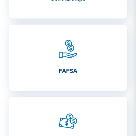
FAFSA