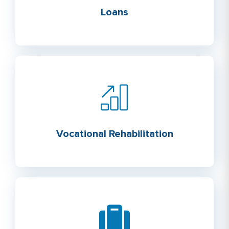
Loans
Vocational Rehabilitation