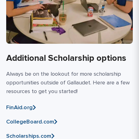
Additional Scholarship options
Always be on the lookout for more scholarship
opportunities outside of Gallaudet. Here are a few
resources to get you started!
FinAid.org
CollegeBoard.com
Scholarships.com