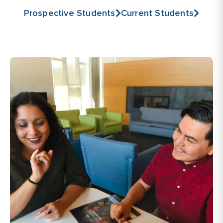
Prospective Students
Current Students