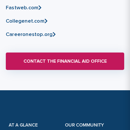
Fastweb.com
Collegenet.com
Careeronestop.org
CONTACT THE FINANCIAL AID OFFICE
Footer Content
Footer Content
AT A GLANCE
OUR COMMUNITY