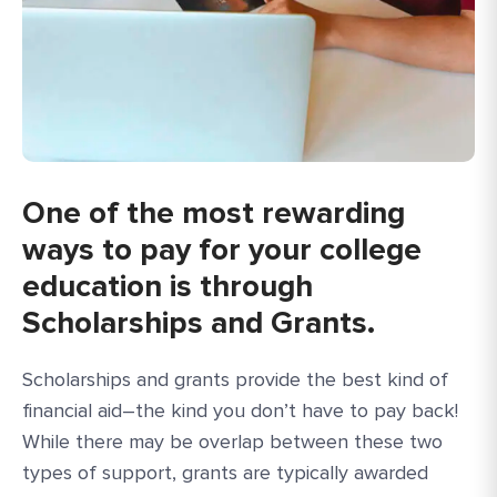
One of the most rewarding
ways to pay for your college
education is through
Scholarships and Grants.
Scholarships and grants provide the best kind of
financial aid–the kind you don’t have to pay back!
While there may be overlap between these two
types of support, grants are typically awarded