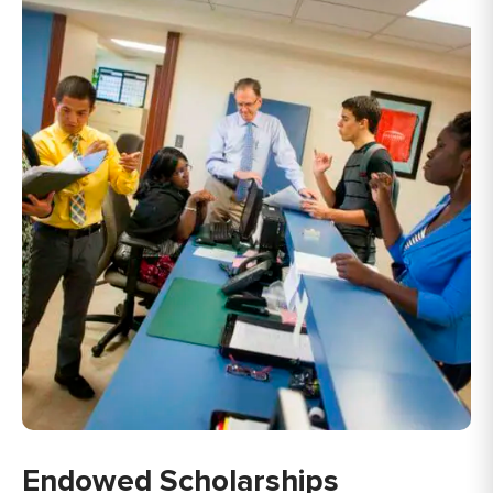
Endowed Scholarships