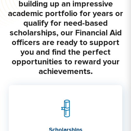
building up an impressive
academic portfolio for years or
qualify for need-based
scholarships, our Financial Aid
officers are ready to support
you and find the perfect
opportunities to reward your
achievements.
Scholarships