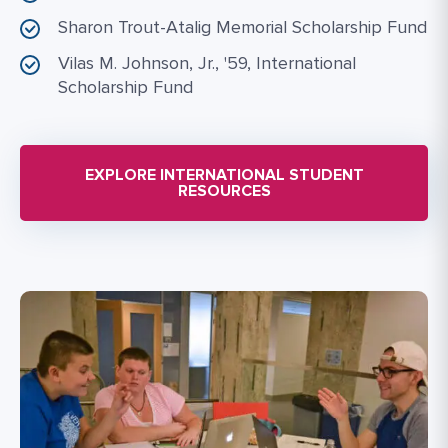
Sharon Trout-Atalig Memorial Scholarship Fund
Vilas M. Johnson, Jr., '59, International
Scholarship Fund
EXPLORE INTERNATIONAL STUDENT
RESOURCES