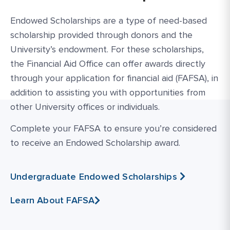
Endowed Scholarships are a type of need-based
scholarship provided through donors and the
University’s endowment. For these scholarships,
the Financial Aid Office can offer awards directly
through your application for financial aid (FAFSA), in
addition to assisting you with opportunities from
other University offices or individuals.
Complete your FAFSA to ensure you’re considered
to receive an Endowed Scholarship award.
Undergraduate Endowed Scholarships
Learn About FAFSA