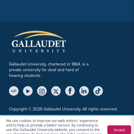
Gallaudet University, chartered in 1864, is a
private university for deaf and hard of
hearing students.
YouTube Link
Instagram Link
Twitter Link
Copyright © 2026 Gallaudet University. All rights reserved.
Accessibility
Anti-Discrimination Statement
Cookie Consent Notice
We use cookies to improve our web visitors' experience
and to help us provide a better service. By continuing to
Privacy Policy
File a Report
Sitemap
Accept
use this Gallaudet University website, you consent to the