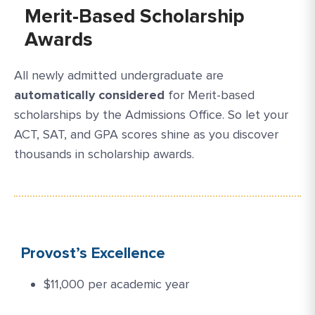
Merit-Based Scholarship
Awards
All newly admitted undergraduate are
automatically considered
for Merit-based
scholarships by the Admissions Office. So let your
ACT, SAT, and GPA scores shine as you discover
thousands in scholarship awards.
Provost’s Excellence
$11,000 per academic year