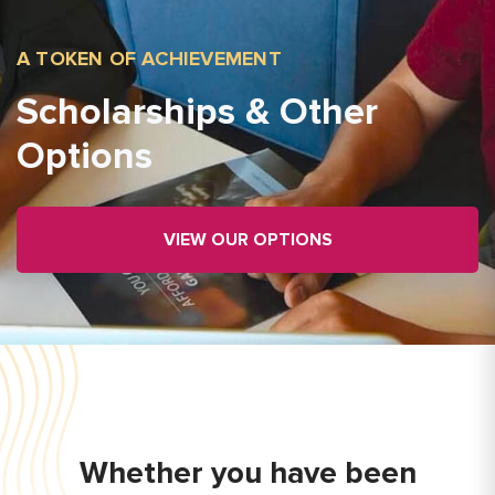
A TOKEN OF ACHIEVEMENT
Scholarships & Other
Options
VIEW OUR OPTIONS
Whether you have been