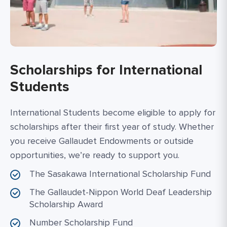
Scholarships for International
Students
International Students become eligible to apply for
scholarships after their first year of study. Whether
you receive Gallaudet Endowments or outside
opportunities, we’re ready to support you.
The Sasakawa International Scholarship Fund
The Gallaudet-Nippon World Deaf Leadership
Scholarship Award
Number Scholarship Fund