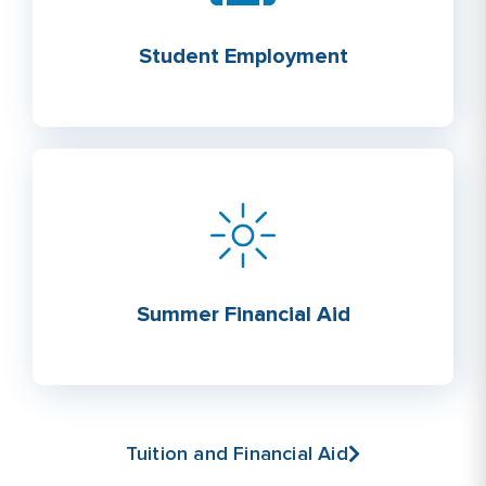
Student Employment
Summer Financial Aid
Tuition and Financial Aid