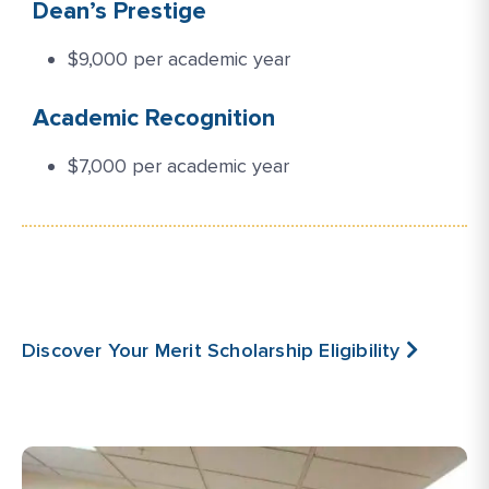
Dean’s Prestige
$9,000 per academic year
Academic Recognition
$7,000 per academic year
Discover Your Merit Scholarship Eligibility