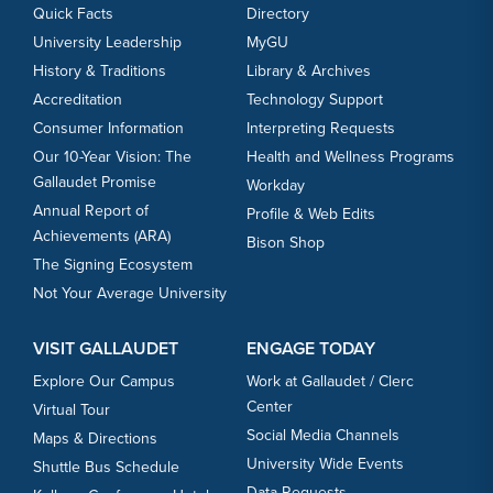
Quick Facts
Directory
University Leadership
MyGU
History & Traditions
Library & Archives
Accreditation
Technology Support
Consumer Information
Interpreting Requests
Our 10-Year Vision: The
Health and Wellness Programs
Gallaudet Promise
Workday
Annual Report of
Profile & Web Edits
Achievements (ARA)
Bison Shop
The Signing Ecosystem
Not Your Average University
VISIT GALLAUDET
ENGAGE TODAY
Explore Our Campus
Work at Gallaudet / Clerc
Center
Virtual Tour
Social Media Channels
Maps & Directions
University Wide Events
Shuttle Bus Schedule
Data Requests