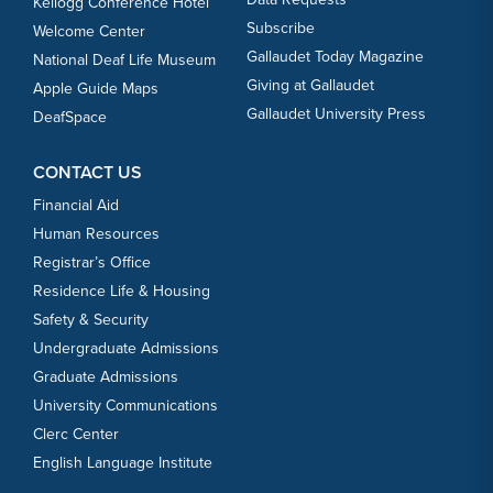
Kellogg Conference Hotel
Subscribe
Welcome Center
Gallaudet Today Magazine
National Deaf Life Museum
Giving at Gallaudet
Apple Guide Maps
Gallaudet University Press
DeafSpace
CONTACT US
Financial Aid
Human Resources
Registrar’s Office
Residence Life & Housing
Safety & Security
Undergraduate Admissions
Graduate Admissions
University Communications
Clerc Center
English Language Institute