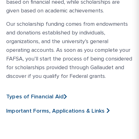
based on financial need, while scholarships are
given based on academic achievements.
Our scholarship funding comes from endowments
and donations established by individuals,
organizations, and the university’s general
operating accounts. As soon as you complete your
FAFSA, you’ll start the process of being considered
for scholarships provided through Gallaudet and
discover if you qualify for Federal grants.
Types of Financial Aid
Important Forms, Applications & Links