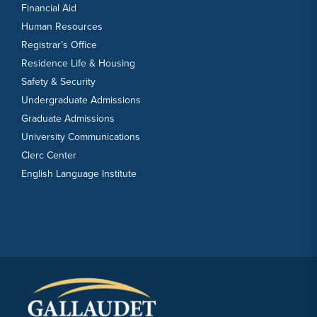
Financial Aid
Human Resources
Registrar’s Office
Residence Life & Housing
Safety & Security
Undergraduate Admissions
Graduate Admissions
University Communications
Clerc Center
English Language Institute