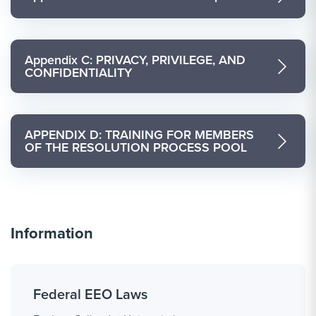
Appendix C: PRIVACY, PRIVILEGE, AND
CONFIDENTIALITY
APPENDIX D: TRAINING FOR MEMBERS
OF THE RESOLUTION PROCESS POOL
Information
Federal EEO Laws