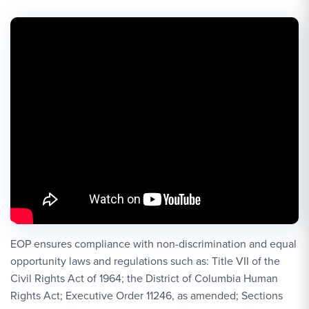
EOP ensures compliance with non-discrimination and equal
opportunity laws and regulations such as: Title VII of the
Civil Rights Act of 1964; the District of Columbia Human
Rights Act; Executive Order 11246, as amended; Sections