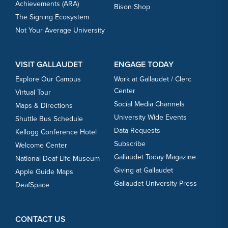
Achievements (ARA)
Bison Shop
The Signing Ecosystem
Not Your Average University
VISIT GALLAUDET
ENGAGE TODAY
Explore Our Campus
Work at Gallaudet / Clerc
Center
Virtual Tour
Social Media Channels
Maps & Directions
University Wide Events
Shuttle Bus Schedule
Data Requests
Kellogg Conference Hotel
Subscribe
Welcome Center
Gallaudet Today Magazine
National Deaf Life Museum
Giving at Gallaudet
Apple Guide Maps
Gallaudet University Press
DeafSpace
CONTACT US