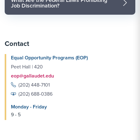
Job Discrimination?
Contact
Equal Opportunity Programs (EOP)
Peet Hall | 420
eop@gallaudet.edu
(202) 448-7101
(202) 688-0386
Monday - Friday
9 - 5