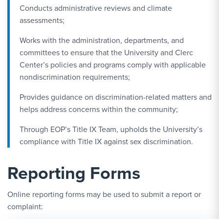
Conducts administrative reviews and climate
assessments;
Works with the administration, departments, and
committees to ensure that the University and Clerc
Center’s policies and programs comply with applicable
nondiscrimination requirements;
Provides guidance on discrimination-related matters and
helps address concerns within the community;
Through EOP’s Title IX Team, upholds the University’s
compliance with Title IX against sex discrimination.
Reporting Forms
Online reporting forms may be used to submit a report or
complaint: