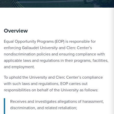
Overview
Equal Opportunity Programs (EOP) is responsible for
enforcing Gallaudet University and Clerc Center’s
nondiscrimination policies and ensuring compliance with
applicable laws and regulations in their programs, facilities,
and employment.
To uphold the University and Clerc Center’s compliance
with such laws and regulations, EOP carries out
responsibilities on behalf of the University as follows:
Receives and investigates allegations of harassment,
discrimination, and related retaliation;