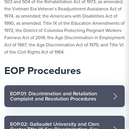
503 and 504 of the Rehabilitation Act of 1973, as amended;
the Vietnam Era Veteran’s Readjustment Assistance Act of
1974, as amended; the Americans with Disabilities Act of
1990, as amended; Title IX of the Education Amendments of
1972; the District of Columbia Protecting Pregnant Workers
Fairness Act of 2014; the Age Discrimination in Employment
Act of 1967; the Age Discrimination Act of 1975; and Title VI
of the Civil Rights Act of 1964.
EOP Procedures
EOP.01: Discrimination and Retaliation
Complaint and Resolution Procedures
EOP.02: Gallaudet University and Clerc