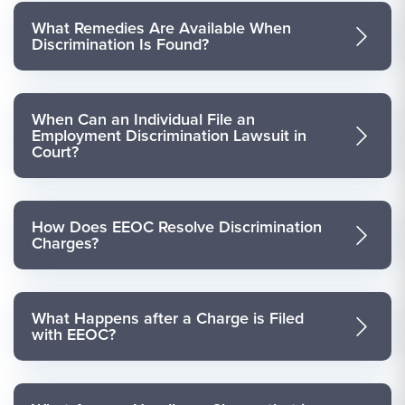
What Remedies Are Available When
Discrimination Is Found?
When Can an Individual File an
Employment Discrimination Lawsuit in
Court?
How Does EEOC Resolve Discrimination
Charges?
What Happens after a Charge is Filed
with EEOC?