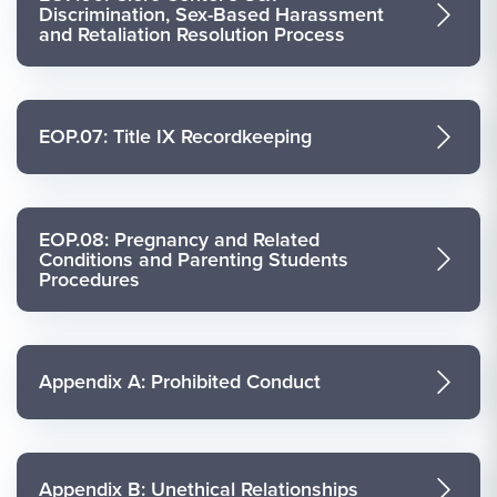
Discrimination, Sex-Based Harassment
and Retaliation Resolution Process
EOP.07: Title IX Recordkeeping
EOP.08: Pregnancy and Related
Conditions and Parenting Students
Procedures
Appendix A: Prohibited Conduct
Appendix B: Unethical Relationships