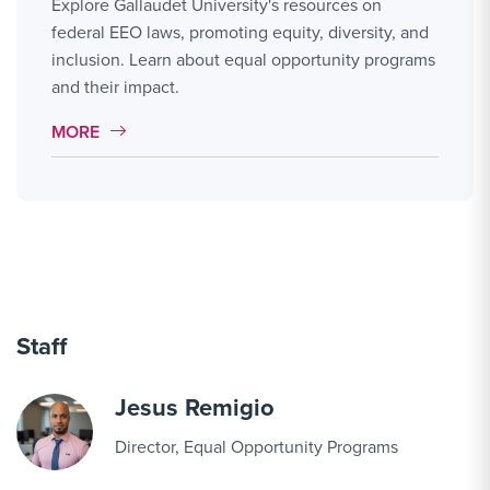
Explore Gallaudet University's resources on
federal EEO laws, promoting equity, diversity, and
inclusion. Learn about equal opportunity programs
and their impact.
MORE LINK #1
MORE
Staff
Jesus Remigio
Director, Equal Opportunity Programs