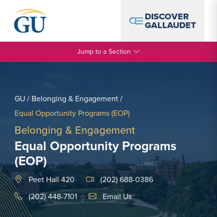
Skip to Navigation
Skip to Main Content
Skip to Footer
DISCOVER
GALLAUDET
Jump to a Section
GU
/
Belonging & Engagement
/
Equal Opportunity Programs (EOP)
Belonging & Engagement
Equal Opportunity Programs
(EOP)
Peet Hall 420
(202) 688-0386
Email Link #1
(202) 448-7101
Email Us