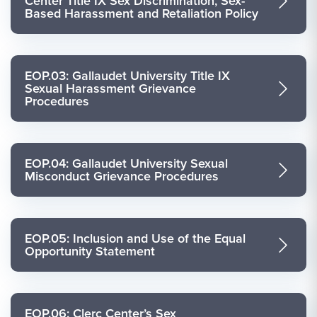
Center Title IX Sex Discrimination, Sex-
Based Harassment and Retaliation Policy
EOP.03: Gallaudet University Title IX
Sexual Harassment Grievance
Procedures
EOP.04: Gallaudet University Sexual
Misconduct Grievance Procedures
EOP.05: Inclusion and Use of the Equal
Opportunity Statement
EOP.06: Clerc Center’s Sex