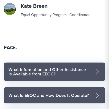
Kate Breen
Equal Opportunity Programs Coordinator
FAQs
What Information and Other Assistance
Is Available from EEOC?
What Is EEOC and How Does It Operate?