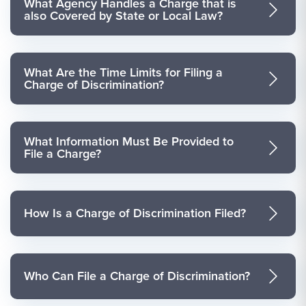
What Agency Handles a Charge that is
also Covered by State or Local Law?
What Are the Time Limits for Filing a
Charge of Discrimination?
What Information Must Be Provided to
File a Charge?
How Is a Charge of Discrimination Filed?
Who Can File a Charge of Discrimination?