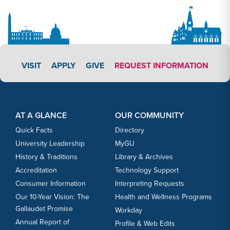
APPLY LINK #3
VISIT
APPLY
GIVE
REQUEST INFORMATION
Footer Content
Footer Content
AT A GLANCE
OUR COMMUNITY
Quick Facts
Directory
University Leadership
MyGU
History & Traditions
Library & Archives
Accreditation
Technology Support
Consumer Information
Interpreting Requests
Our 10-Year Vision: The
Health and Wellness Programs
Gallaudet Promise
Workday
Annual Report of
Profile & Web Edits