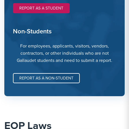
REPORT AS A STUDENT
Non-Students
For employees, applicants, visitors, vendors,
contractors, or other individuals who are not
Gallaudet students and need to submit a report.
REPORT AS A NON-STUDENT
EOP Laws