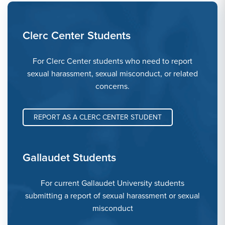
Clerc Center Students
For Clerc Center students who need to report
sexual harassment, sexual misconduct, or related
concerns.
REPORT AS A CLERC CENTER STUDENT
Gallaudet Students
For current Gallaudet University students
submitting a report of sexual harassment or sexual
misconduct