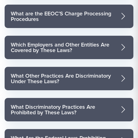
What are the EEOC’S Charge Processing
Procedures
Which Employers and Other Entities Are
Covered by These Laws?
What Other Practices Are Discriminatory
Under These Laws?
What Discriminatory Practices Are
Prohibited by These Laws?
What Are the Federal Laws Prohibiting