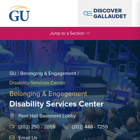
Skip to Navigation
Skip to Main Content
Skip to Footer
DISCOVER
GALLAUDET
Jump to a Section
GU
/
Belonging & Engagement
/
Disability Services Center
Belonging & Engagement
Disability Services Center
Peet Hall Basement Lobby
(202) 250 - 2059
(202) 448 - 7259
Email Link #1
Email Us