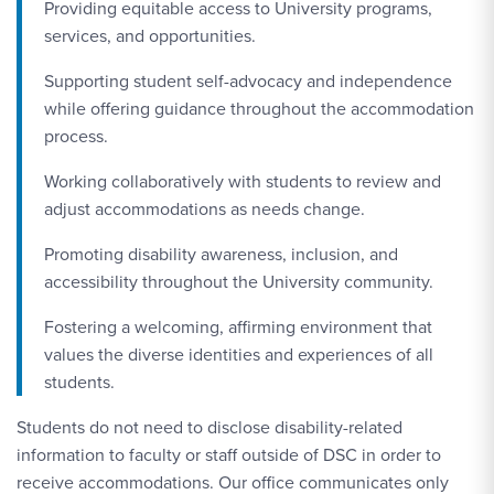
Providing equitable access to University programs,
services, and opportunities.
Supporting student self-advocacy and independence
while offering guidance throughout the accommodation
process.
Working collaboratively with students to review and
adjust accommodations as needs change.
Promoting disability awareness, inclusion, and
accessibility throughout the University community.
Fostering a welcoming, affirming environment that
values the diverse identities and experiences of all
students.
Students do not need to disclose disability-related
information to faculty or staff outside of DSC in order to
receive accommodations. Our office communicates only