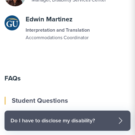
Edwin Martinez
Interpretation and Translation
Accommodations Coordinator
FAQs
Student Questions
Do I have to disclose my disability?