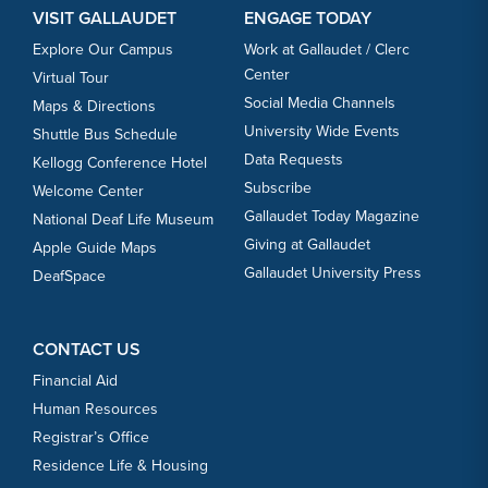
VISIT GALLAUDET
ENGAGE TODAY
Explore Our Campus
Work at Gallaudet / Clerc
Center
Virtual Tour
Social Media Channels
Maps & Directions
University Wide Events
Shuttle Bus Schedule
Data Requests
Kellogg Conference Hotel
Subscribe
Welcome Center
Gallaudet Today Magazine
National Deaf Life Museum
Giving at Gallaudet
Apple Guide Maps
Gallaudet University Press
DeafSpace
CONTACT US
Financial Aid
Human Resources
Registrar’s Office
Residence Life & Housing