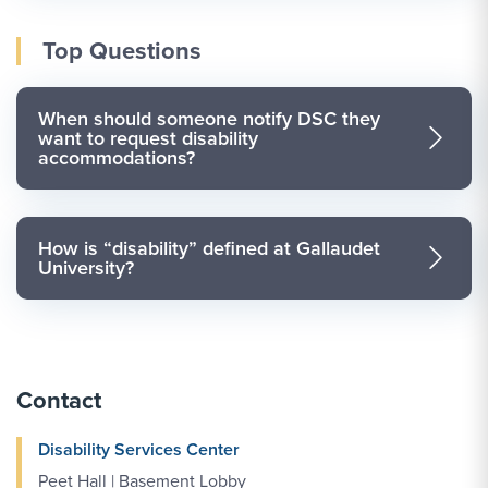
Top Questions
When should someone notify DSC they
want to request disability
accommodations?
How is “disability” defined at Gallaudet
University?
Contact
Disability Services Center
Peet Hall | Basement Lobby