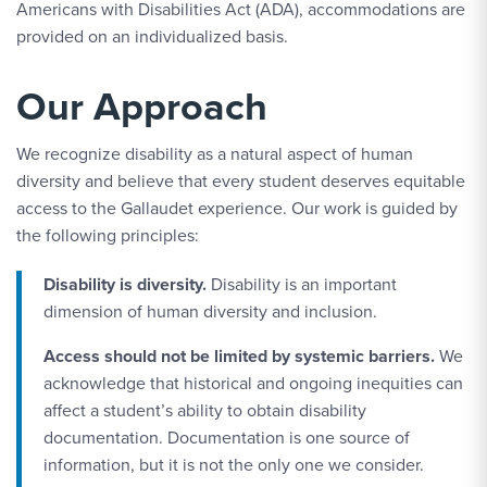
Americans with Disabilities Act (ADA), accommodations are
provided on an individualized basis.
Our Approach
We recognize disability as a natural aspect of human
diversity and believe that every student deserves equitable
access to the Gallaudet experience. Our work is guided by
the following principles:
Disability is diversity.
Disability is an important
dimension of human diversity and inclusion.
Access should not be limited by systemic barriers.
We
acknowledge that historical and ongoing inequities can
affect a student’s ability to obtain disability
documentation. Documentation is one source of
information, but it is not the only one we consider.