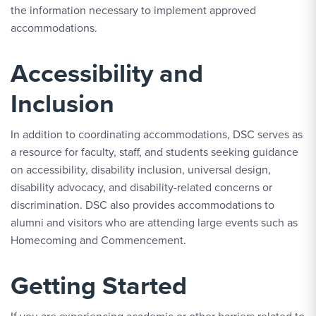
the information necessary to implement approved
accommodations.
Accessibility and
Inclusion
In addition to coordinating accommodations, DSC serves as
a resource for faculty, staff, and students seeking guidance
on accessibility, disability inclusion, universal design,
disability advocacy, and disability-related concerns or
discrimination. DSC also provides accommodations to
alumni and visitors who are attending large events such as
Homecoming and Commencement.
Getting Started