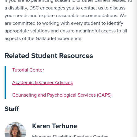
If you are experiencing academic or other barriers related to
a disability, DSC encourages you to contact us to discuss
your needs and explore reasonable accommodations. We
are committed to working with every student to identify
appropriate solutions and ensure meaningful access to all
aspects of the Gallaudet experience.
Related Student Resources
Tutorial Center
Academic & Career Advising
Counseling and Psychological Services (CAPS)
Staff
Karen Terhune
Manager, Disability Services Center