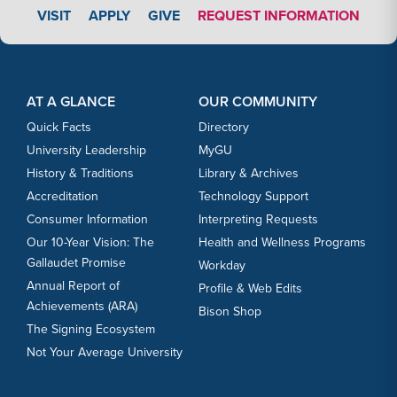
APPLY LINK #3
VISIT
APPLY
GIVE
REQUEST INFORMATION
Footer Content
Footer Content
AT A GLANCE
OUR COMMUNITY
Quick Facts
Directory
University Leadership
MyGU
History & Traditions
Library & Archives
Accreditation
Technology Support
Consumer Information
Interpreting Requests
Our 10-Year Vision: The
Health and Wellness Programs
Gallaudet Promise
Workday
Annual Report of
Profile & Web Edits
Achievements (ARA)
Bison Shop
The Signing Ecosystem
Not Your Average University