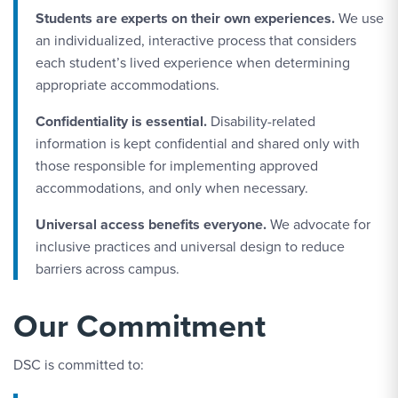
Students are experts on their own experiences.
We use
an individualized, interactive process that considers
each student’s lived experience when determining
appropriate accommodations.
Confidentiality is essential.
Disability-related
information is kept confidential and shared only with
those responsible for implementing approved
accommodations, and only when necessary.
Universal access benefits everyone.
We advocate for
inclusive practices and universal design to reduce
barriers across campus.
Our Commitment
DSC is committed to: