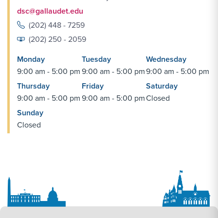
dsc@gallaudet.edu
(202) 448 - 7259
(202) 250 - 2059
Monday
Tuesday
Wednesday
9:00 am - 5:00 pm
9:00 am - 5:00 pm
9:00 am - 5:00 pm
Thursday
Friday
Saturday
9:00 am - 5:00 pm
9:00 am - 5:00 pm
Closed
Sunday
Closed