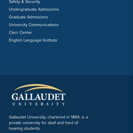
Safety & Security
Undergraduate Admissions
Graduate Admissions
University Communications
Clerc Center
English Language Institute
Gallaudet University, chartered in 1864, is a
private university for deaf and hard of
hearing students.