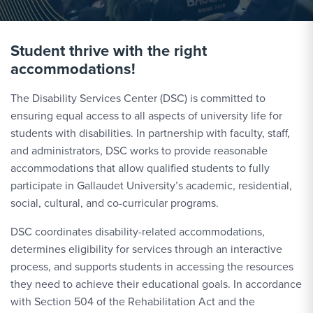
Student thrive with the right
accommodations!
The Disability Services Center (DSC) is committed to
ensuring equal access to all aspects of university life for
students with disabilities. In partnership with faculty, staff,
and administrators, DSC works to provide reasonable
accommodations that allow qualified students to fully
participate in Gallaudet University’s academic, residential,
social, cultural, and co-curricular programs.
DSC coordinates disability-related accommodations,
determines eligibility for services through an interactive
process, and supports students in accessing the resources
they need to achieve their educational goals. In accordance
with Section 504 of the Rehabilitation Act and the