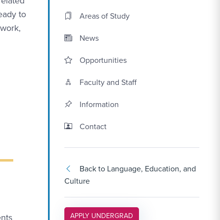
related
eady to
Areas of Study
 work,
News
Opportunities
Faculty and Staff
Information
Contact Link #3
Contact
Back to Language, Education, and
Culture
APPLY LINK #5
APPLY UNDERGRAD
nts