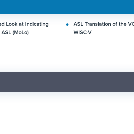
d Look at Indicating
ASL Translation of the V
n ASL (MoLo)
WISC-V