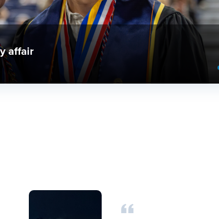
nd Provost Research Excellence Awards