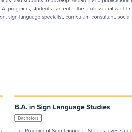
ities lead students to develop research and publications 
A. programs, students can enter the professional world r
ion, sign language specialist, curriculum consultant, social
B.A. in Sign Language Studies
Bachelors
s
The Program of Sign Language Studies gives stude