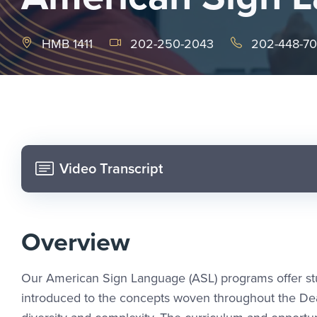
HMB 1411
202-250-2043
202-448-7
Video Transcript
Overview
Our American Sign Language (ASL) programs offer stud
introduced to the concepts woven throughout the Deaf 