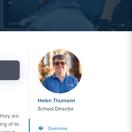
Helen Thumann
School Director
 they are
ng of its
Overview