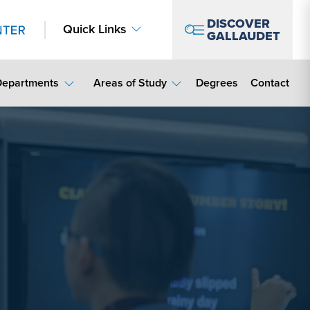
DISCOVER
Quick Links
GALLAUDET
Contact Lin
Departments
Areas of Study
Degrees
Contact