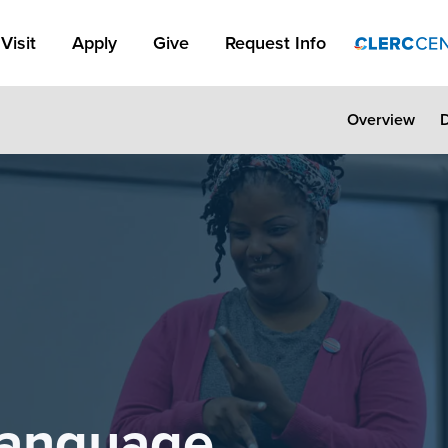
Apply Link #1
Visit
Apply
Give
Request Info
Overview
Language