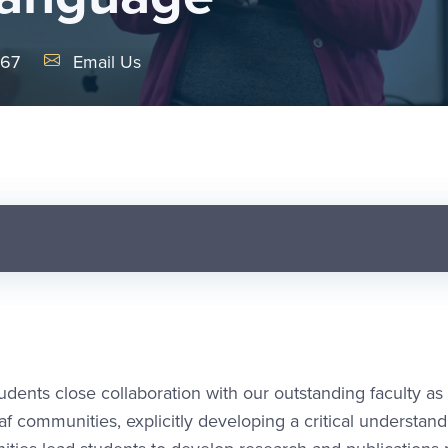
Email Link #1
067
Email Us
ents close collaboration with our outstanding faculty as
communities, explicitly developing a critical understandi