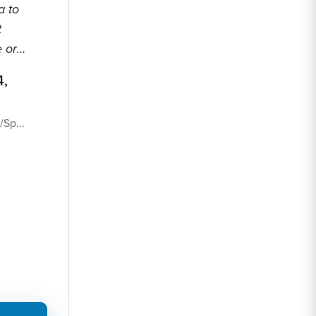
a to
t
 or
4,
Sp...