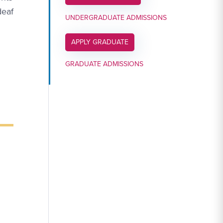
deaf
UNDERGRADUATE ADMISSIONS
APPLY LINK #6
APPLY GRADUATE
GRADUATE ADMISSIONS