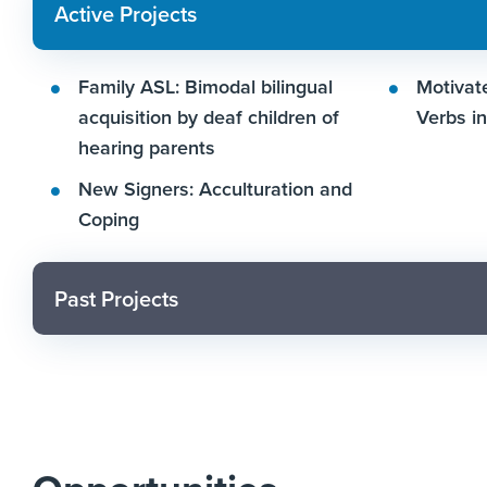
Active Projects
Family ASL: Bimodal bilingual
Motivate
acquisition by deaf children of
Verbs i
hearing parents
New Signers: Acculturation and
Coping
Past Projects