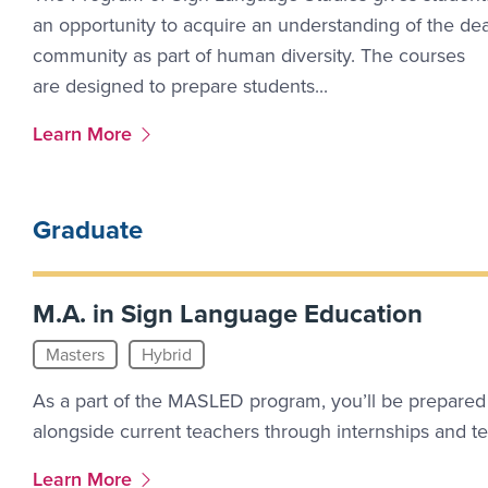
an opportunity to acquire an understanding of the de
community as part of human diversity. The courses
are designed to prepare students...
More Link #1
Learn More
Graduate
M.A. in Sign Language Education
Masters
Hybrid
As a part of the MASLED program, you’ll be prepared
alongside current teachers through internships and t
More Link #3
Learn More