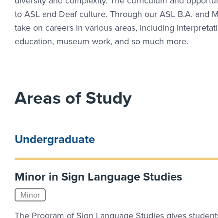
diversity and complexity. The curriculum and opportun
to ASL and Deaf culture. Through our ASL B.A. and M.
take on careers in various areas, including interpretat
education, museum work, and so much more.
Areas of Study
Undergraduate
Minor in Sign Language Studies
Minor
The Program of Sign Language Studies gives student