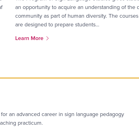
af
an opportunity to acquire an understanding of the 
community as part of human diversity. The courses
are designed to prepare students...
More Link #2
Learn More
 for an advanced career in sign language pedagogy
eaching practicum.