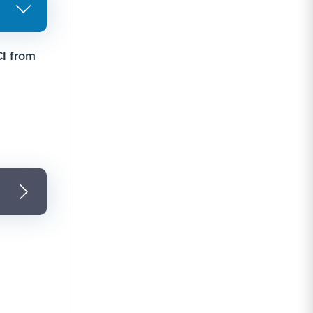
CI from