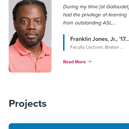
During my time [at Gallaudet],
had the privilege of learning
from outstanding ASL
professors wh...
Franklin Jones, Jr., ’17..
Faculty Lecturer, Boston ...
Read More
Projects