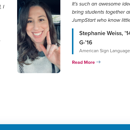
It’s such an awesome ide
 I
bring students together a
JumpStart who know little
no ASL at al...
Stephanie Weiss, ’1
.
G-’16
American Sign Language/
Read More