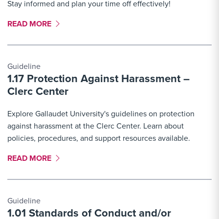
Stay informed and plan your time off effectively!
MORE LINK #3
READ MORE
Guideline
1.17 Protection Against Harassment –
Clerc Center
Explore Gallaudet University's guidelines on protection
against harassment at the Clerc Center. Learn about
policies, procedures, and support resources available.
MORE LINK #4
READ MORE
Guideline
1.01 Standards of Conduct and/or