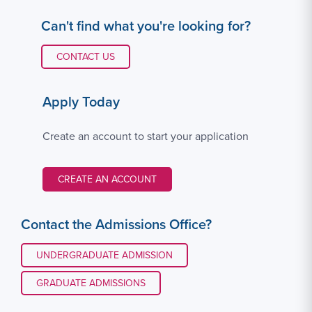
Can't find what you're looking for?
CONTACT LINK #1
CONTACT US
Apply Today
Create an account to start your application
CREATE AN ACCOUNT
Contact the Admissions Office?
UNDERGRADUATE ADMISSION
GRADUATE ADMISSIONS