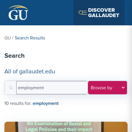
Skip to Navigation
Skip to Main Content
Skip to Footer
DISCOVER
GALLAUDET
GU
/
Search Results
Search
All of gallaudet.edu
Search for:
Filter results by category
10 results for:
employment