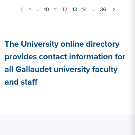
Results
1
…
10
11
12
13
14
…
36
navigation
The University online directory
provides contact information for
all Gallaudet university faculty
and staff