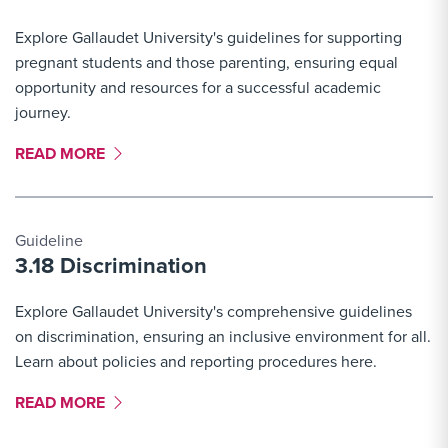
Explore Gallaudet University's guidelines for supporting
pregnant students and those parenting, ensuring equal
opportunity and resources for a successful academic
journey.
MORE LINK #8
READ MORE
Guideline
3.18 Discrimination
Explore Gallaudet University's comprehensive guidelines
on discrimination, ensuring an inclusive environment for all.
Learn about policies and reporting procedures here.
MORE LINK #9
READ MORE