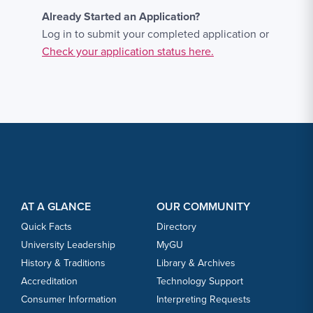
Already Started an Application?
Log in to submit your completed application or
Check your application status here.
Footer Content
Footer Content
AT A GLANCE
OUR COMMUNITY
Quick Facts
Directory
University Leadership
MyGU
History & Traditions
Library & Archives
Accreditation
Technology Support
Consumer Information
Interpreting Requests