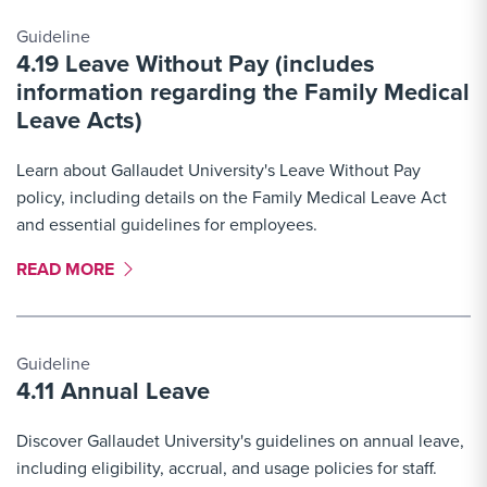
Guideline
4.19 Leave Without Pay (includes
information regarding the Family Medical
Leave Acts)
Learn about Gallaudet University's Leave Without Pay
policy, including details on the Family Medical Leave Act
and essential guidelines for employees.
MORE LINK #2
READ MORE
Guideline
4.11 Annual Leave
Discover Gallaudet University's guidelines on annual leave,
including eligibility, accrual, and usage policies for staff.