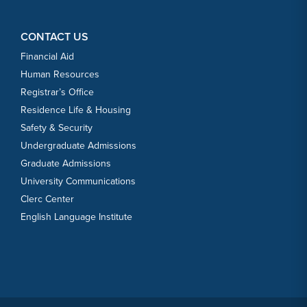
CONTACT US
Financial Aid
Human Resources
Registrar’s Office
Residence Life & Housing
Safety & Security
Undergraduate Admissions
Graduate Admissions
University Communications
Clerc Center
English Language Institute