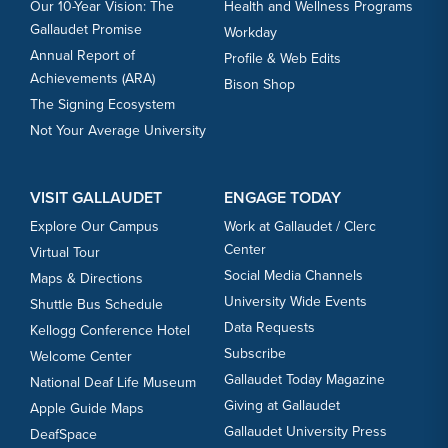
Our 10-Year Vision: The
Health and Wellness Programs
Gallaudet Promise
Workday
Annual Report of
Profile & Web Edits
Achievements (ARA)
Bison Shop
The Signing Ecosystem
Not Your Average University
VISIT GALLAUDET
ENGAGE TODAY
Explore Our Campus
Work at Gallaudet / Clerc
Center
Virtual Tour
Social Media Channels
Maps & Directions
University Wide Events
Shuttle Bus Schedule
Data Requests
Kellogg Conference Hotel
Subscribe
Welcome Center
Gallaudet Today Magazine
National Deaf Life Museum
Giving at Gallaudet
Apple Guide Maps
Gallaudet University Press
DeafSpace