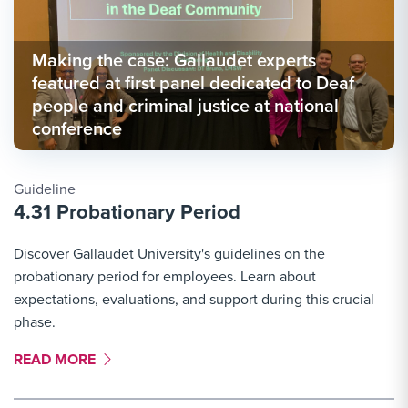
Making the case: Gallaudet experts
featured at first panel dedicated to Deaf
people and criminal justice at national
conference
Guideline
4.31 Probationary Period
Discover Gallaudet University's guidelines on the
probationary period for employees. Learn about
expectations, evaluations, and support during this crucial
phase.
MORE LINK #1
READ MORE