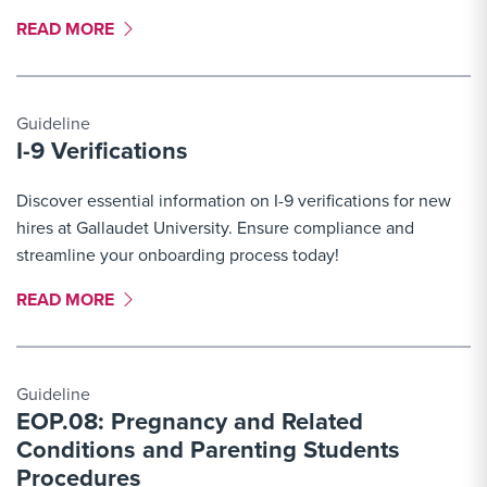
MORE LINK #6
READ MORE
Guideline
I-9 Verifications
Discover essential information on I-9 verifications for new
hires at Gallaudet University. Ensure compliance and
streamline your onboarding process today!
MORE LINK #7
READ MORE
Guideline
EOP.08: Pregnancy and Related
Conditions and Parenting Students
Procedures