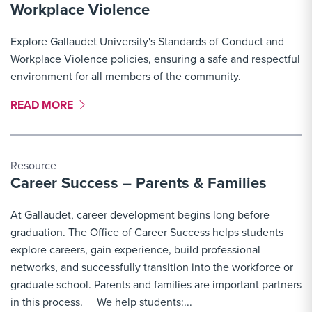
Workplace Violence
Explore Gallaudet University's Standards of Conduct and
Workplace Violence policies, ensuring a safe and respectful
environment for all members of the community.
MORE LINK #5
READ MORE
Resource
Career Success – Parents & Families
At Gallaudet, career development begins long before
graduation. The Office of Career Success helps students
explore careers, gain experience, build professional
networks, and successfully transition into the workforce or
graduate school. Parents and families are important partners
in this process. We help students:...