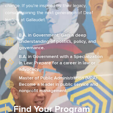
change. If you’re inspired by their legacy,
consider joining the next generation of Deaf
leaders at Gallaudet.
B.A. in Government: Gain a deep
understanding of politics, policy, and
governance.
B.A. in Government with a Specialization
in Law: Prepare for a career in law or
advocacy.
Master of Public Administration (MPA):
Become a leader in public service and
nonprofit management.
Find Your Program