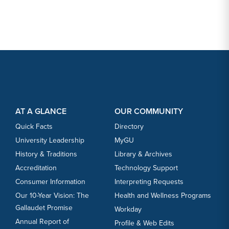
Footer Content
Footer Content
AT A GLANCE
OUR COMMUNITY
Quick Facts
Directory
University Leadership
MyGU
History & Traditions
Library & Archives
Accreditation
Technology Support
Consumer Information
Interpreting Requests
Our 10-Year Vision: The
Health and Wellness Programs
Gallaudet Promise
Workday
Annual Report of
Profile & Web Edits