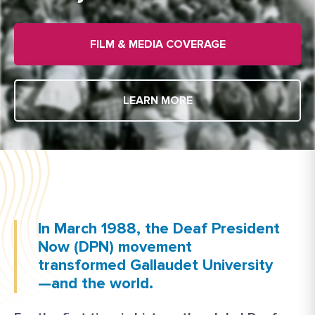
FILM & MEDIA COVERAGE
LEARN MORE
In March 1988, the Deaf President
Now (DPN) movement
transformed Gallaudet University
—and the world.