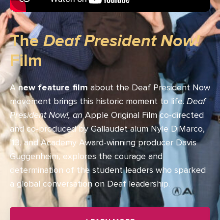
The
Deaf President Now!
Film
A
new feature film
about the Deaf President Now
movement brings this historic moment to life.
Deaf
President Now!, an
Apple Original Film co-directed
and co-produced by Gallaudet alum Nyle DiMarco,
’13, and Academy Award-winning producer Davis
Guggenheim, explores the courage and
determination of the student leaders who sparked
a global conversation on Deaf leadership.