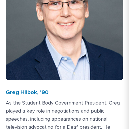
Greg Hlibok, '90
As the Student Body Government President, Greg
played a key role in negotiations and public
speeches, including appearances on national
television advocating for a Deaf president. He