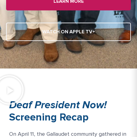
LEARN MORE
WATCH ON APPLE TV+
Deaf President Now!
Screening Recap
On April 11, the Gallaudet community gathered in