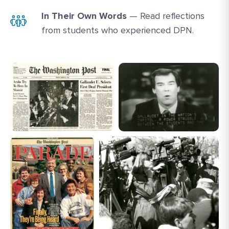
In Their Own Words
— Read reflections
from students who experienced DPN.