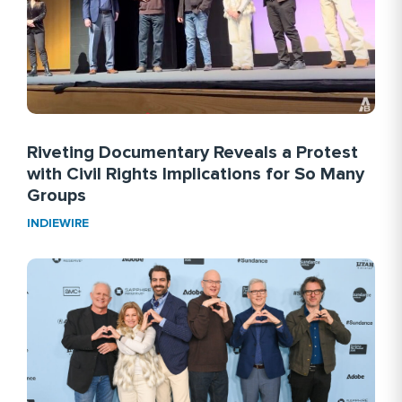
Riveting Documentary Reveals a Protest
with Civil Rights Implications for So Many
Groups
INDIEWIRE