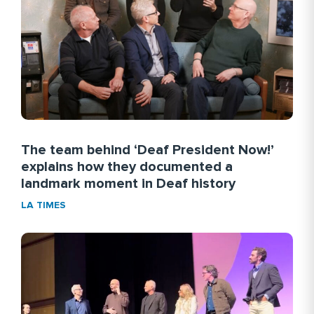
More Link #2
BIOGRAPHY.COM
READ MORE
The team behind ‘Deaf President Now!’
explains how they documented a
landmark moment in Deaf history
LA TIMES