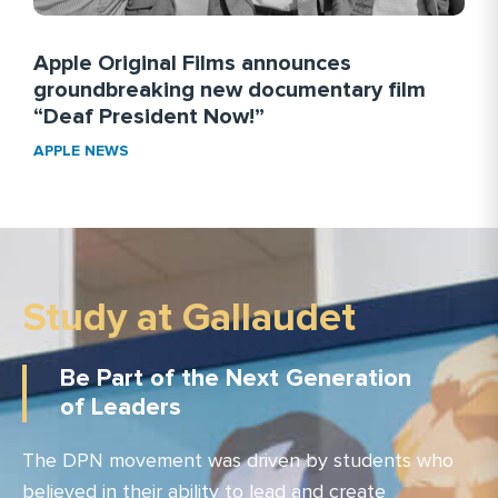
Apple Original Films announces
groundbreaking new documentary film
“Deaf President Now!”
APPLE NEWS
Study at Gallaudet
Be Part of the Next Generation
of Leaders
The DPN movement was driven by students who
believed in their ability to lead and create