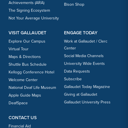
Achievements (ARA)
Bison Shop
The Signing Ecosystem
Not Your Average University
VISIT GALLAUDET
ENGAGE TODAY
Explore Our Campus
Work at Gallaudet / Clerc
Center
Virtual Tour
Social Media Channels
Maps & Directions
University Wide Events
Shuttle Bus Schedule
Data Requests
Kellogg Conference Hotel
Subscribe
Welcome Center
Gallaudet Today Magazine
National Deaf Life Museum
Giving at Gallaudet
Apple Guide Maps
Gallaudet University Press
DeafSpace
CONTACT US
Financial Aid