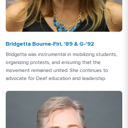
Bridgetta Bourne-Firl, '89 & G-'92
Bridgetta was instrumental in mobilizing students,
organizing protests, and ensuring that the
movement remained united. She continues to
advocate for Deaf education and leadership.