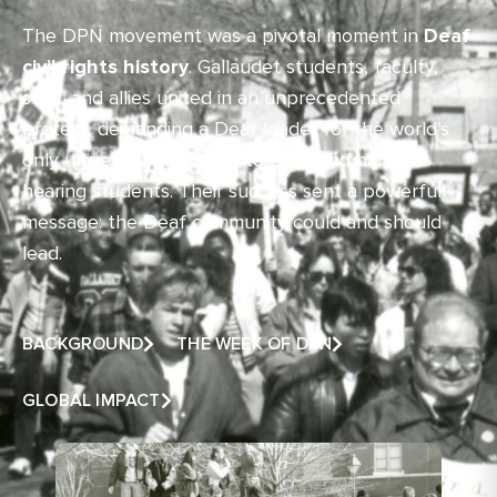
The DPN movement was a pivotal moment in
Deaf
civil rights history
. Gallaudet students, faculty,
staff, and allies united in an unprecedented
protest, demanding a Deaf leader for the world’s
only university dedicated to Deaf and hard of
hearing students. Their success sent a powerful
message: the Deaf community could and should
lead.
BACKGROUND
THE WEEK OF DPN
GLOBAL IMPACT