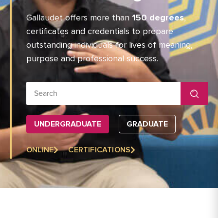
Gallaudet offers more than
150 degrees
,
certificates and credentials to prepare
outstanding individuals for lives of meaning,
purpose and professional success.
Search for:
UNDERGRADUATE
GRADUATE
ONLINE
CERTIFICATIONS