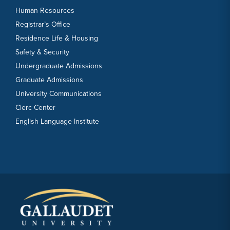
Human Resources
Registrar’s Office
Residence Life & Housing
Safety & Security
Undergraduate Admissions
Graduate Admissions
University Communications
Clerc Center
English Language Institute