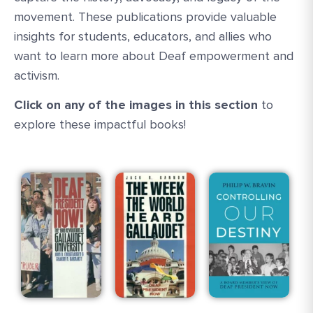
movement. These publications provide valuable
insights for students, educators, and allies who
want to learn more about Deaf empowerment and
activism.
Click on any of the images in this section
to
explore these impactful books!