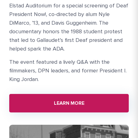
Elstad Auditorium for a special screening of Deaf
President Now!, co-directed by alum Nyle
DiMarco, ’13, and Davis Guggenheim. The
documentary honors the 1988 student protest
that led to Gallaudet’s first Deaf president and
helped spark the ADA.
The event featured a lively Q&A with the
filmmakers, DPN leaders, and former President I.
King Jordan.
LEARN MORE