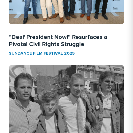
“Deaf President Now!” Resurfaces a
Pivotal Civil Rights Struggle
SUNDANCE FILM FESTIVAL 2025