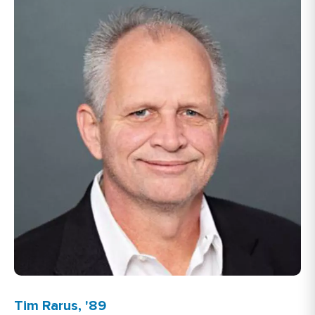
Tim Rarus, '89