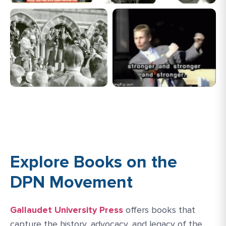
Explore Books on the
DPN Movement
Gallaudet University Press
offers books that
capture the history, advocacy, and legacy of the