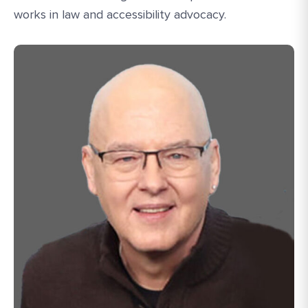
works in law and accessibility advocacy.