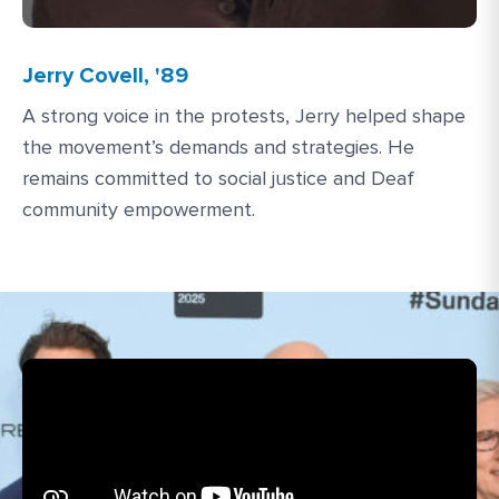
Jerry Covell, '89
A strong voice in the protests, Jerry helped shape
the movement’s demands and strategies. He
remains committed to social justice and Deaf
community empowerment.