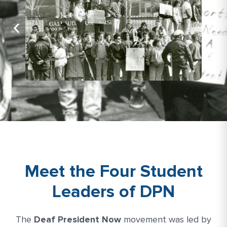
Meet the Four Student
Leaders of DPN
The
Deaf President Now
movement was led by