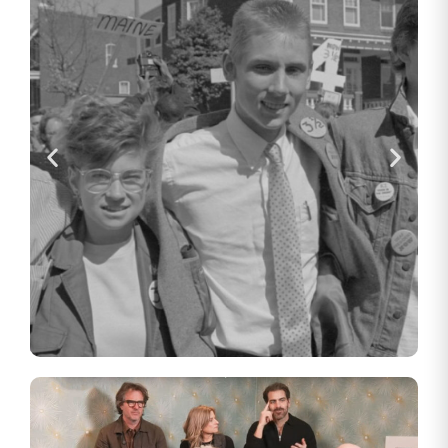
How the Gallaudet Four Paved
the Way for the Americans with
Disabilities Act