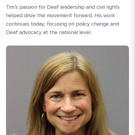
Tim’s passion for Deaf leadership and civil rights
helped drive the movement forward. His work
continues today, focusing on policy change and
Deaf advocacy at the national level.