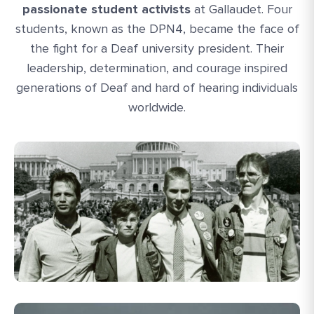
passionate student activists
at Gallaudet. Four
students, known as the DPN4, became the face of
the fight for a Deaf university president. Their
leadership, determination, and courage inspired
generations of Deaf and hard of hearing individuals
worldwide.