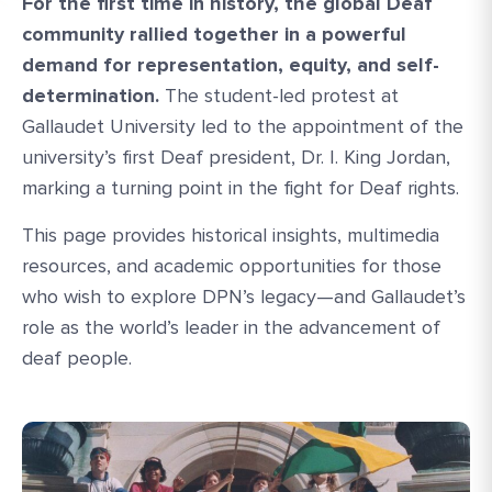
For the first time in history, the global Deaf
community rallied together in a powerful
demand for representation, equity, and self-
determination.
The student-led protest at
Gallaudet University led to the appointment of the
university’s first Deaf president, Dr. I. King Jordan,
marking a turning point in the fight for Deaf rights.
This page provides historical insights, multimedia
resources, and academic opportunities for those
who wish to explore DPN’s legacy—and Gallaudet’s
role as the world’s leader in the advancement of
deaf people.