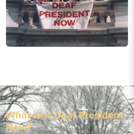
What was Deaf President
Now?