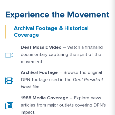
Experience the Movement
Archival Footage & Historical
Coverage
Watch Link #1: https://media.gallaudet.edu
Deaf Mosaic Video
– Watch a firsthand
documentary capturing the spirit of the
movement.
Archival Footage
– Browse the original
DPN footage used in the
Deaf President
Now!
film.
1988 Media Coverage
– Explore news
articles from major outlets covering DPN’s
impact.